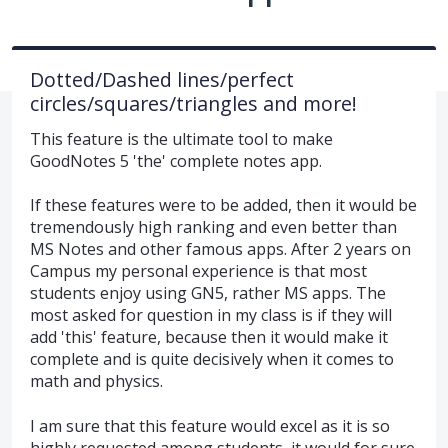
Dotted/Dashed lines/perfect
circles/squares/triangles and more!
This feature is the ultimate tool to make
GoodNotes 5 'the' complete notes app.
If these features were to be added, then it would be
tremendously high ranking and even better than
MS Notes and other famous apps. After 2 years on
Campus my personal experience is that most
students enjoy using GN5, rather MS apps. The
most asked for question in my class is if they will
add 'this' feature, because then it would make it
complete and is quite decisively when it comes to
math and physics.
I am sure that this feature would excel as it is so
highly requested among students, it would for sure