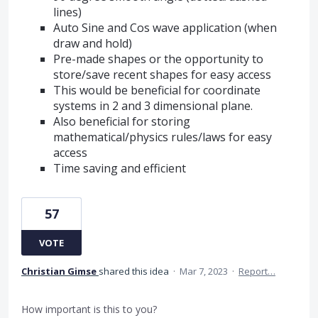
lines)
Auto Sine and Cos wave application (when
draw and hold)
Pre-made shapes or the opportunity to
store/save recent shapes for easy access
This would be beneficial for coordinate
systems in 2 and 3 dimensional plane.
Also beneficial for storing
mathematical/physics rules/laws for easy
access
Time saving and efficient
57
VOTE
Christian Gimse
shared this idea
·
Mar 7, 2023
·
Report…
How important is this to you?