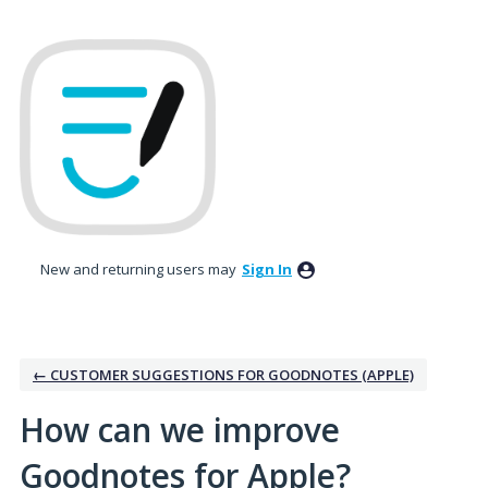
Skip
to
content
New and returning users may
Sign In
← CUSTOMER SUGGESTIONS FOR GOODNOTES (APPLE)
How can we improve
Goodnotes for Apple?