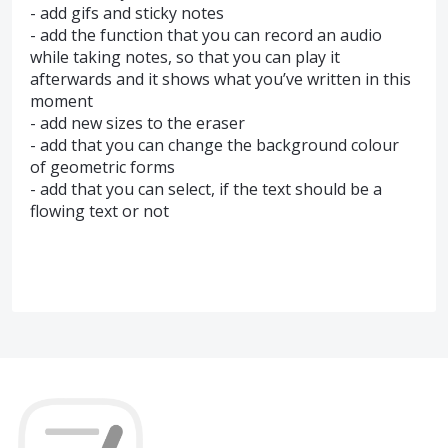
- add gifs and sticky notes
- add the function that you can record an audio
while taking notes, so that you can play it
afterwards and it shows what you’ve written in this
moment
- add new sizes to the eraser
- add that you can change the background colour
of geometric forms
- add that you can select, if the text should be a
flowing text or not