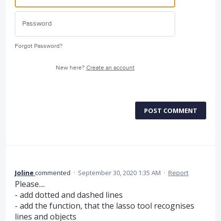
Forgot Password?
New here?
Create an account
POST COMMENT
Joline
commented
·
September 30, 2020 1:35 AM
·
Report
Please....
- add dotted and dashed lines
- add the function, that the lasso tool recognises
lines and objects