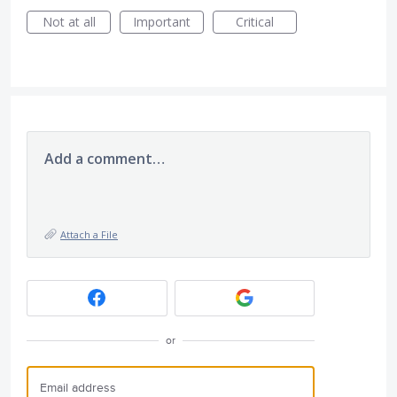
Not at all
Important
Critical
Add a comment…
Attach a File
or