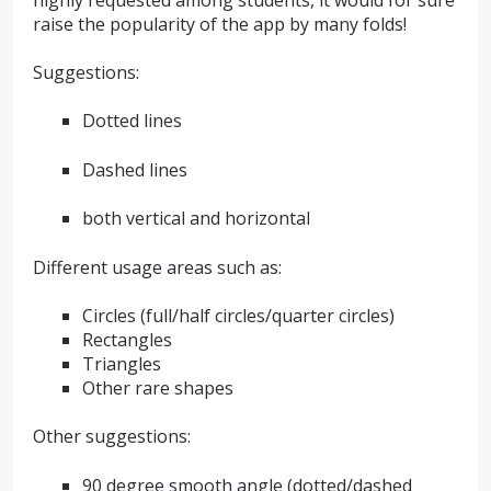
raise the popularity of the app by many folds!
Suggestions:
Dotted lines
Dashed lines
both vertical and horizontal
Different usage areas such as:
Circles (full/half circles/quarter circles)
Rectangles
Triangles
Other rare shapes
Other suggestions:
90 degree smooth angle (dotted/dashed