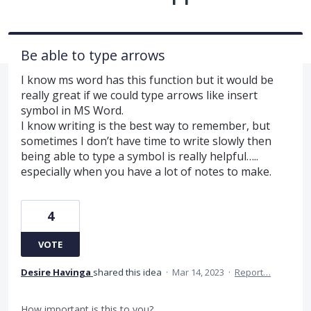
Be able to type arrows
I know ms word has this function but it would be
really great if we could type arrows like insert
symbol in MS Word.
I know writing is the best way to remember, but
sometimes I don’t have time to write slowly then
being able to type a symbol is really helpful…..
especially when you have a lot of notes to make.
4
VOTE
Desire Havinga
shared this idea
·
Mar 14, 2023
·
Report…
How important is this to you?