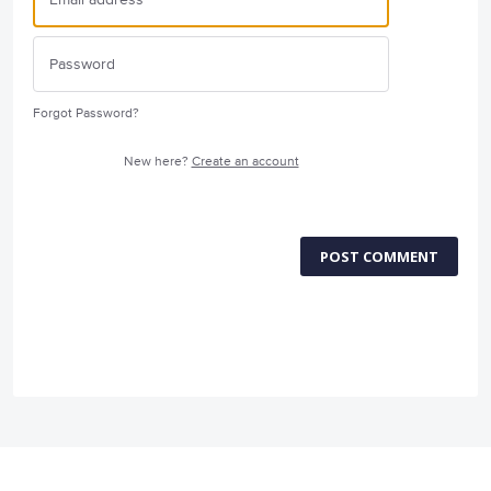
Forgot Password?
New here?
Create an account
POST COMMENT