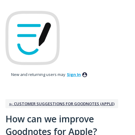
Skip
to
content
New and returning users may
Sign In
← CUSTOMER SUGGESTIONS FOR GOODNOTES (APPLE)
How can we improve
Goodnotes for Apple?