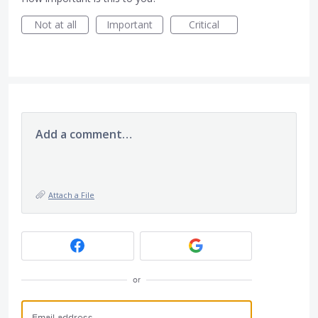
Not at all
Important
Critical
Add a comment…
Attach a File
or