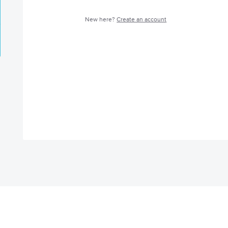
New here?
Create an account