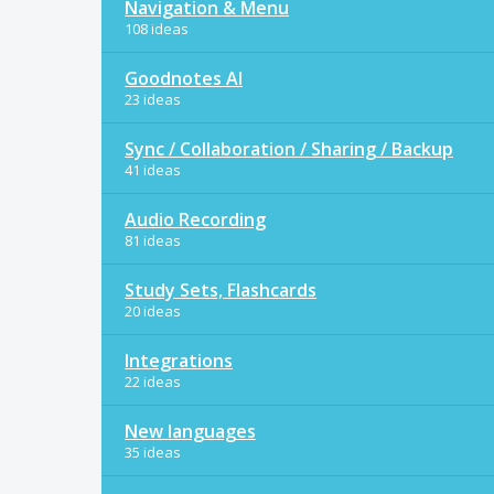
Navigation & Menu
108 ideas
Goodnotes AI
23 ideas
Sync / Collaboration / Sharing / Backup
41 ideas
Audio Recording
81 ideas
Study Sets, Flashcards
20 ideas
Integrations
22 ideas
New languages
35 ideas