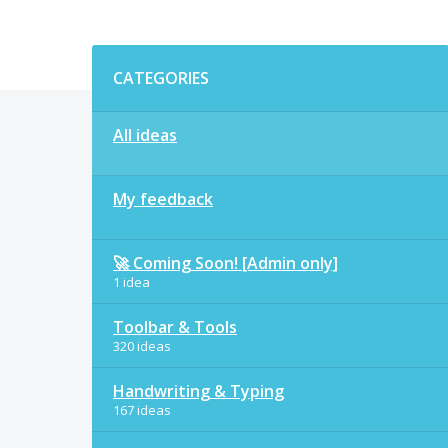
Categories
CATEGORIES
All ideas
My feedback
🚀 Coming Soon! [Admin only]
1 idea
Toolbar & Tools
320 ideas
Handwriting & Typing
167 ideas