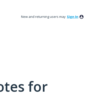
New and returning users may
Sign In
tes for