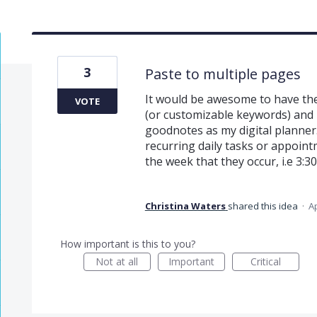
3
Paste to multiple pages
It would be awesome to have the
VOTE
(or customizable keywords) and p
goodnotes as my digital planner.
recurring daily tasks or appointm
the week that they occur, i.e 3:
Christina Waters
shared this idea
·
Ap
How important is this to you?
Not at all
Important
Critical