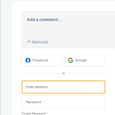
Add a comment…
Attach a File
Facebook
Google
or
Forgot Password?