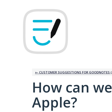
Skip
to
content
← CUSTOMER SUGGESTIONS FOR GOODNOTES (
How can we
Apple?