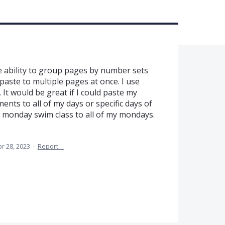
 ability to group pages by number sets
aste to multiple pages at once. I use
 It would be great if I could paste my
ents to all of my days or specific days of
30 monday swim class to all of my mondays.
r 28, 2023
·
Report…