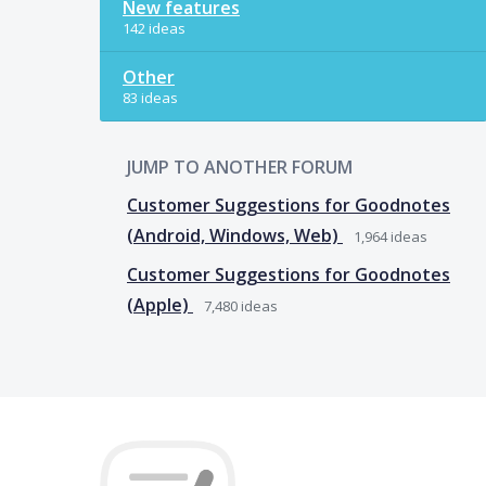
New features
142 ideas
Other
83 ideas
JUMP TO ANOTHER FORUM
Customer Suggestions for Goodnotes
(Android, Windows, Web)
1,964
ideas
Customer Suggestions for Goodnotes
(Apple)
7,480
ideas