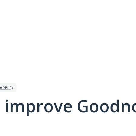
APPLE)
 improve Goodno