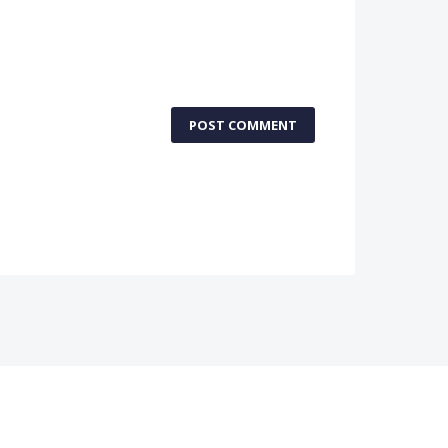
POST COMMENT