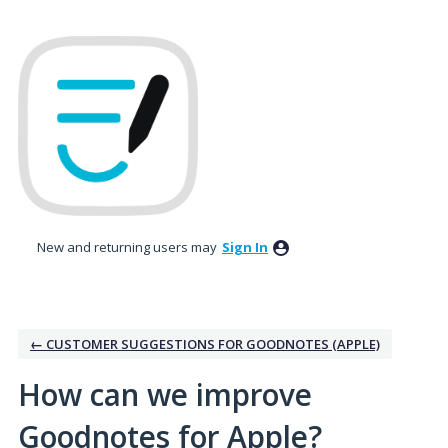
Skip
to
content
New and returning users may
Sign In
← CUSTOMER SUGGESTIONS FOR GOODNOTES (APPLE)
How can we improve
Goodnotes for Apple?