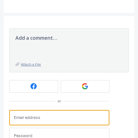
Add a comment…
Attach a File
or