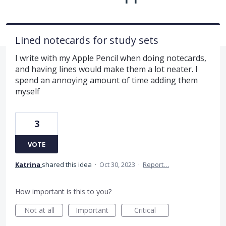
Lined notecards for study sets
I write with my Apple Pencil when doing notecards,
and having lines would make them a lot neater. I
spend an annoying amount of time adding them
myself
3
VOTE
Katrina
shared this idea
·
Oct 30, 2023
·
Report…
How important is this to you?
Not at all
Important
Critical