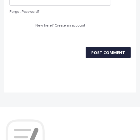
Forgot Password?
New here?
Create an account
POST COMMENT