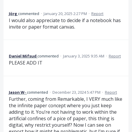
Jörg
commented
·
January 20, 2025 2:27 PM
·
Report
I would also appreciate to decide if a notebook has
invite or paper format canvas.
Daniel Mifsud
commented
·
January 3, 2025 9:35 AM
·
Report
PLEASE ADD IT
Jason W-
commented
·
December 23, 2024 5:47 PM
·
Report
Further, coming from Remarkable, I VERY much like
the infinite paper concept where you just keep
adding to it. You’re not having to work within the
artificial confines of a pice of paper, this thing is
digital, why restrict yourself? Now I can see on
export how it might be problematic, but I’m sure if