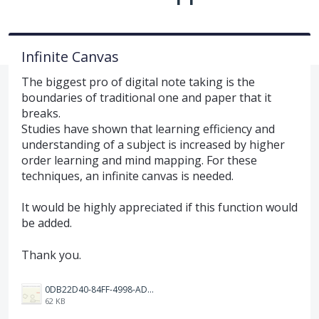
Infinite Canvas
The biggest pro of digital note taking is the
boundaries of traditional one and paper that it
breaks.
Studies have shown that learning efficiency and
understanding of a subject is increased by higher
order learning and mind mapping. For these
techniques, an infinite canvas is needed.
It would be highly appreciated if this function would
be added.
Thank you.
0DB22D40-84FF-4998-ADF7-E5889243DEEF.jpeg
62 KB