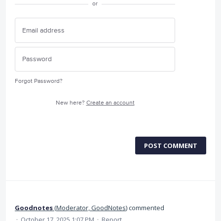
or
Forgot Password?
New here?
Create an account
POST COMMENT
Goodnotes
(
Moderator, GoodNotes
)
commented
·
October 17, 2025 1:07 PM
·
Report