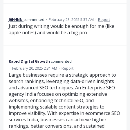
J0H4NN
commented
·
February 23, 2025 5:37 AM
·
Report
Just during writing would be enough for me (like
apple notes) and would be a big pro
Rapid Digital Growth
commented
·
February 20, 2025 2:31 AM
·
Report
Large businesses require a strategic approach to
search rankings, leveraging data-driven insights
and advanced SEO techniques. An Enterprise SEO
agency India focuses on optimizing extensive
websites, enhancing technical SEO, and
implementing scalable content strategies to
improve visibility. With expertise in ecommerce SEO
services India, businesses can achieve higher
rankings, better conversions, and sustained