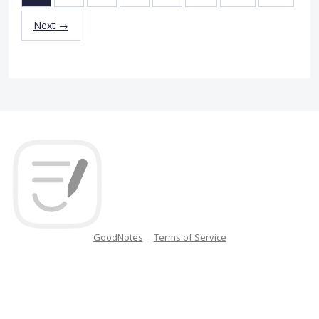
Next →
GoodNotes
Terms of Service