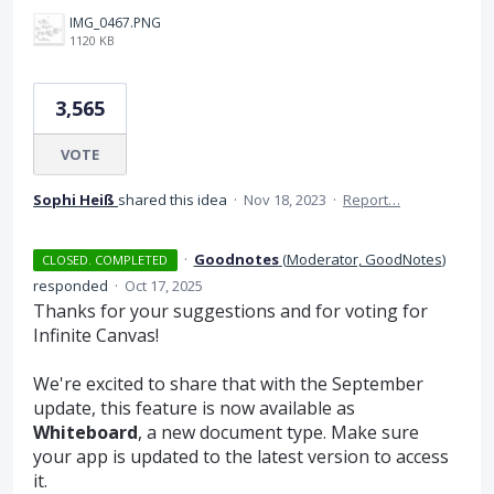
IMG_0467.PNG
1120 KB
3,565
VOTE
Sophi Heiß
shared this idea
·
Nov 18, 2023
·
Report…
·
Goodnotes
(
Moderator, GoodNotes
)
CLOSED. COMPLETED
responded
·
Oct 17, 2025
Thanks for your suggestions and for voting for
Infinite Canvas!
We're excited to share that with the September
update, this feature is now available as
Whiteboard
, a new document type. Make sure
your app is updated to the latest version to access
it.