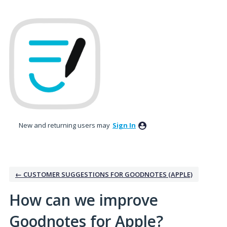
Skip
to
content
New and returning users may
Sign In
← CUSTOMER SUGGESTIONS FOR GOODNOTES (APPLE)
How can we improve
Goodnotes for Apple?