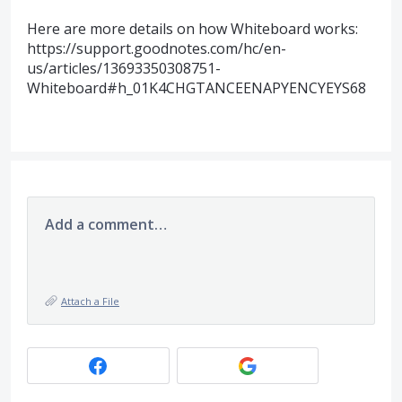
Here are more details on how Whiteboard works:
https://support.goodnotes.com/hc/en-
us/articles/13693350308751-
Whiteboard#h_01K4CHGTANCEENAPYENCYEYS68
Add a comment…
Attach a File