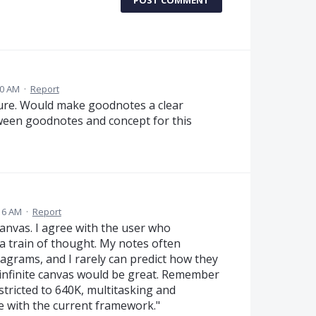
POST COMMENT
00 AM
·
Report
ature. Would make goodnotes a clear
ween goodnotes and concept for this
16 AM
·
Report
 canvas. I agree with the user who
 train of thought. My notes often
agrams, and I rarely can predict how they
n infinite canvas would be great. Remember
tricted to 640K, multitasking and
le with the current framework."