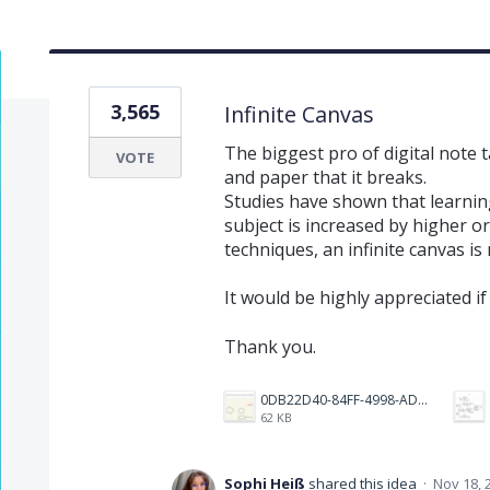
3,565
Infinite Canvas
The biggest pro of digital note 
VOTE
and paper that it breaks.
Studies have shown that learnin
subject is increased by higher 
techniques, an infinite canvas is
It would be highly appreciated if
Thank you.
0DB22D40-84FF-4998-ADF7-E5889243DEEF.jpeg
62 KB
Sophi Heiß
shared this idea
·
Nov 18, 