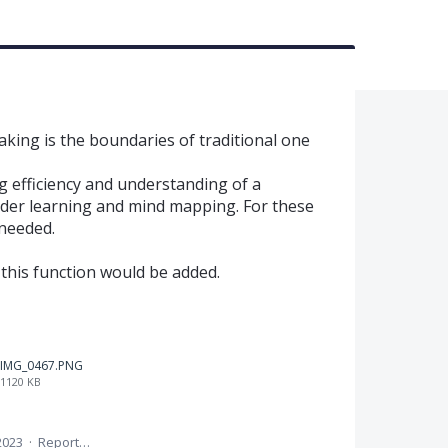
taking is the boundaries of traditional one
g efficiency and understanding of a
order learning and mind mapping. For these
 needed.
 this function would be added.
IMG_0467.PNG
1120 KB
2023
·
Report…