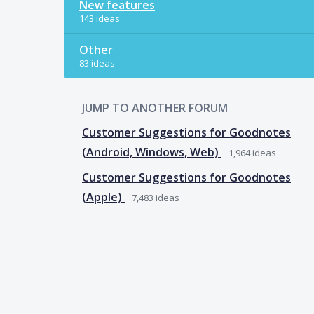
New features
143 ideas
Other
83 ideas
JUMP TO ANOTHER FORUM
Customer Suggestions for Goodnotes
(Android, Windows, Web)
1,964
ideas
Customer Suggestions for Goodnotes
(Apple)
7,483
ideas