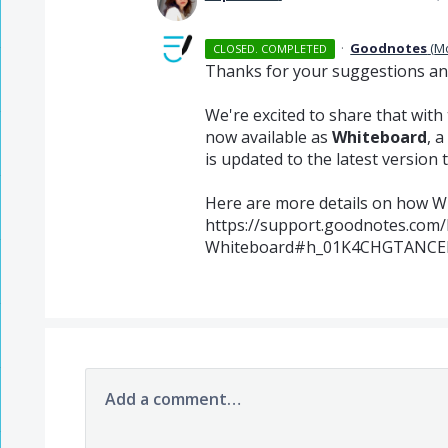
·
Goodnotes
(
M
CLOSED. COMPLETED
Thanks for your suggestions and 
We're excited to share that with
now available as
Whiteboard
, 
is updated to the latest version t
Here are more details on how W
https://support.goodnotes.com/
Whiteboard#h_01K4CHGTANCE
Add a comment…