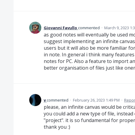
Giovanni Favullo
commented
·
March 9, 2023 1:
as good notes will eventually be used m
suggest implementing an infinite canvas
users but it will also be more familiar f
in note. In general i think many feature
notes for PC. Also a feature to import an
better organisation of files just like one
v
commented
·
February 26, 2023 1:49 PM
·
Repor
please, an infinite canvas would be critic
you could add a new type of file, instead
"project". it is so fundamental for pro
thank you :)