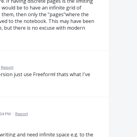
ure. If having discrete pages is the limiting
 would be to have an infinite grid of
 them, then only the "pages"where the
ved to the notebook. This may have been
, but there is no excuse with modern
Report
rsion just use Freeform! thats what I've
:34 PM
·
Report
riting and need infinite space e.g. to the