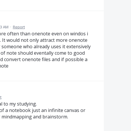
33 AM
·
Report
ore often than onenote even on windos i
. It would not only attract more onenote
or someone who already uses it extensively
s of note should eventally come to good
d convert onenote files and if possible a
note
t
al to my studying.
 of a notebook just an infinite canvas or
per mindmapping and brainstorm.