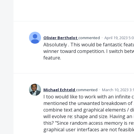
Olivier Berthelot
commented
·
April 19, 2023 5:
Absolutely . This would be fantastic fe
winner toward competition. I switch bet
feature.
Michael Echteld
commented
·
March 10, 2023 3:
I too would like to work with an infinite
mentioned the unwanted breakdown of a
combine text and graphical elements / di
will evolve re: shape and size. Having a
this? "Since random access memory is res
graphical user interfaces are not feasib