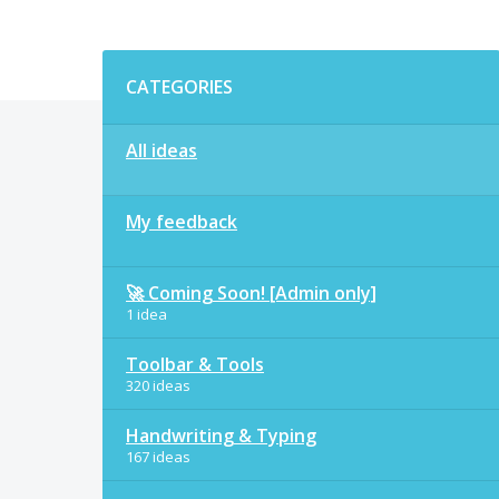
Categories
CATEGORIES
All ideas
My feedback
🚀 Coming Soon! [Admin only]
1 idea
Toolbar & Tools
320 ideas
Handwriting & Typing
167 ideas