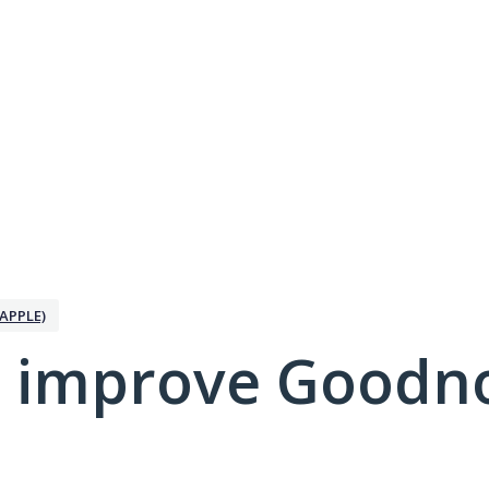
APPLE)
 improve Goodno