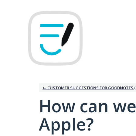
Skip
to
content
← CUSTOMER SUGGESTIONS FOR GOODNOTES (
How can we
Apple?