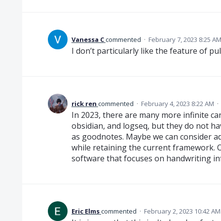
Vanessa C
commented
·
February 7, 2023 8:25 A
I don’t particularly like the feature of p
rick ren
commented
·
February 4, 2023 8:22 AM
·
In 2023, there are many more infinite c
obsidian, and logseq, but they do not 
as goodnotes. Maybe we can consider add
while retaining the current framework. Or
software that focuses on handwriting inf
Eric Elms
commented
·
February 2, 2023 10:42 AM