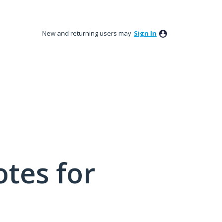
New and returning users may
Sign In
tes for