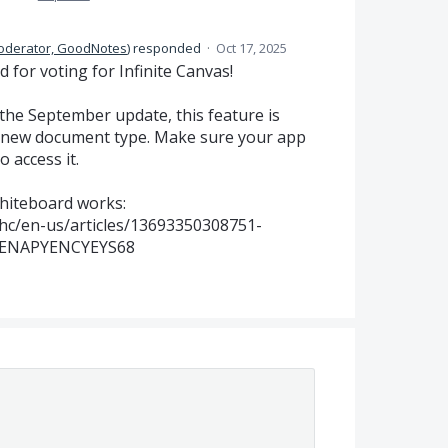
oderator, GoodNotes
)
responded
·
Oct 17, 2025
for voting for Infinite Canvas!
 the September update, this feature is
a new document type. Make sure your app
o access it.
hiteboard works:
hc/en-us/articles/13693350308751-
ENAPYENCYEYS68