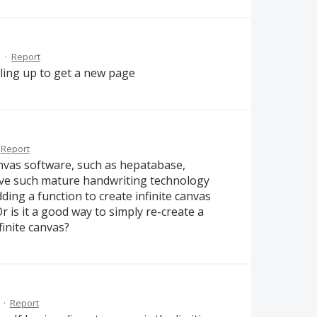
M
·
Report
ulling up to get a new page
Report
anvas software, such as hepatabase,
have such mature handwriting technology
ing a function to create infinite canvas
 is it a good way to simply re-create a
inite canvas?
·
Report