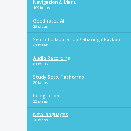
Navigation & Menu
109 ideas
Goodnotes AI
23 ideas
Sync / Collaboration / Sharing / Backup
41 ideas
Audio Recording
81 ideas
Study Sets, Flashcards
20 ideas
Integrations
22 ideas
New languages
36 ideas