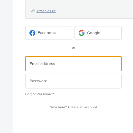
Attach a File
Facebook
Google
or
Forgot Password?
New here?
Create an account