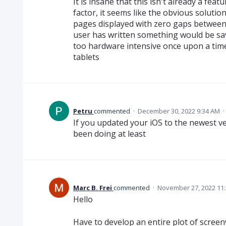
It is insane that this isn't already a feat
factor, it seems like the obvious solution
pages displayed with zero gaps between
user has written something would be sa
too hardware intensive once upon a time
tablets
Petru
commented
·
December 30, 2022 9:34 AM
·
If you updated your iOS to the newest ve
been doing at least
Marc B. Frei
commented
·
November 27, 2022 11
Hello
Have to develop an entire plot of screenw