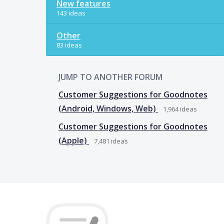
New features
143 ideas
Other
83 ideas
JUMP TO ANOTHER FORUM
Customer Suggestions for Goodnotes
(Android, Windows, Web)
1,964
ideas
Customer Suggestions for Goodnotes
(Apple)
7,481
ideas