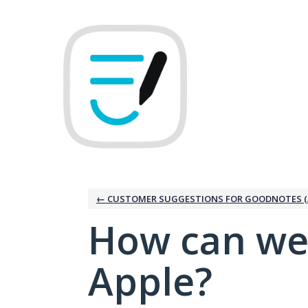
Skip
to
content
← CUSTOMER SUGGESTIONS FOR GOODNOTES (
How can we
Apple?