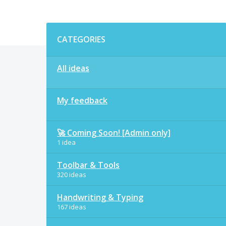
Categories
CATEGORIES
All ideas
My feedback
🚀 Coming Soon! [Admin only]
1 idea
Toolbar & Tools
320 ideas
Handwriting & Typing
167 ideas