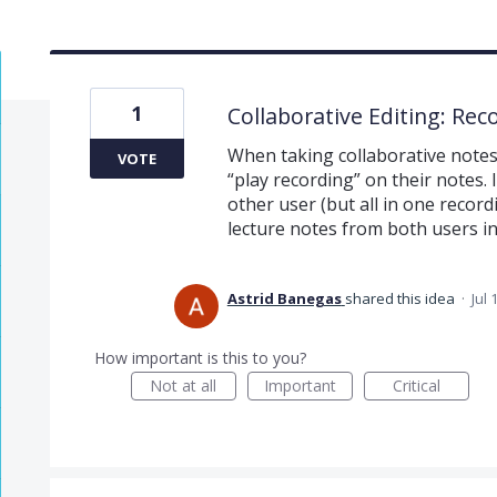
1
Collaborative Editing: Rec
When taking collaborative notes 
VOTE
“play recording” on their notes. It
other user (but all in one record
lecture notes from both users in
Astrid Banegas
shared this idea
·
Jul 
How important is this to you?
Not at all
Important
Critical