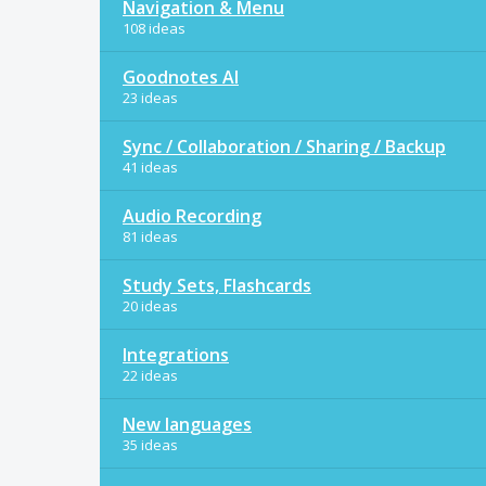
Navigation & Menu
108 ideas
Goodnotes AI
23 ideas
Sync / Collaboration / Sharing / Backup
41 ideas
Audio Recording
81 ideas
Study Sets, Flashcards
20 ideas
Integrations
22 ideas
New languages
35 ideas