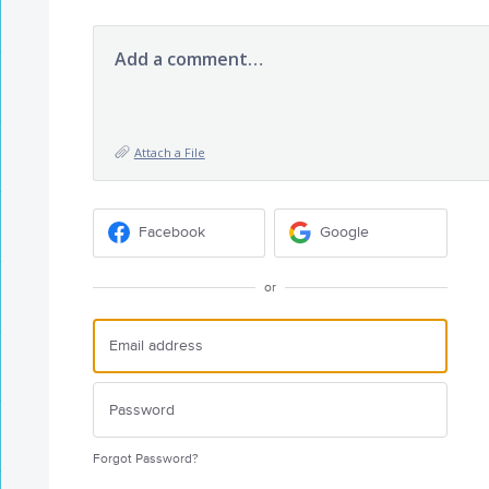
Add a comment…
Attach a File
Facebook
Google
or
Forgot Password?