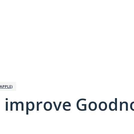
APPLE)
 improve Goodno