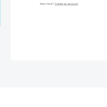
New here?
Create an account