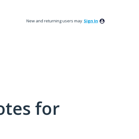
New and returning users may
Sign In
tes for