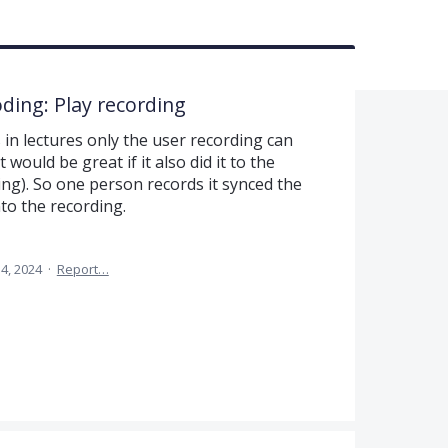
oding: Play recording
in lectures only the user recording can
 would be great if it also did it to the
ing). So one person records it synced the
to the recording.
14, 2024
·
Report…