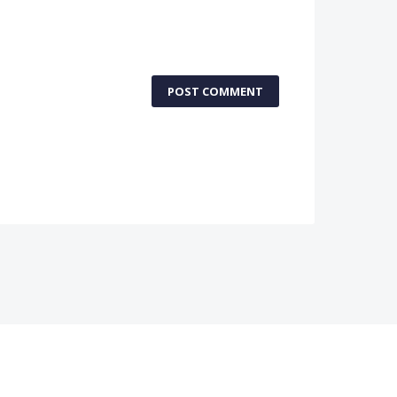
POST COMMENT