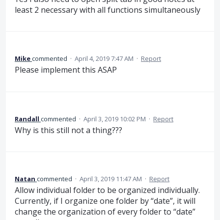
least 2 necessary with all functions simultaneously
Mike
commented
·
April 4, 2019 7:47 AM
·
Report
Please implement this ASAP
Randall
commented
·
April 3, 2019 10:02 PM
·
Report
Why is this still not a thing???
Natan
commented
·
April 3, 2019 11:47 AM
·
Report
Allow individual folder to be organized individually.
Currently, if I organize one folder by “date”, it will
change the organization of every folder to “date”