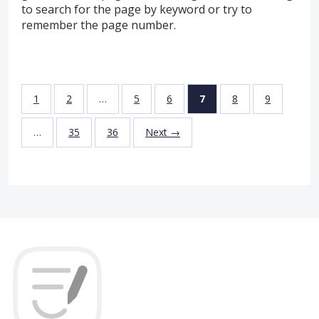
to search for the page by keyword or try to
remember the page number.
1
2
…
5
6
7
8
9
…
35
36
Next →