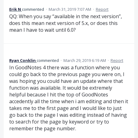
Erik N
commented
·
March 31, 2019 7:07 AM
·
Report
QQ: When you say “available in the next version”,
does this mean next version of 5.x, or does this
mean I have to wait until 6.0?
Ryan Conklin
commented
·
March 29, 2019 6:19 AM
·
Report
In GoodNotes 4 there was a function where you
could go back to the previous page you were on, I
was hoping you could have an update where that
function was available. It would be extremely
helpful because I hit the top of GoodNotes
accedently all the time when i am editing and then it
takes me to the first page and I would like to just
go back to the page I was editing instead of having
to search for the page by keyword or try to
remember the page number.