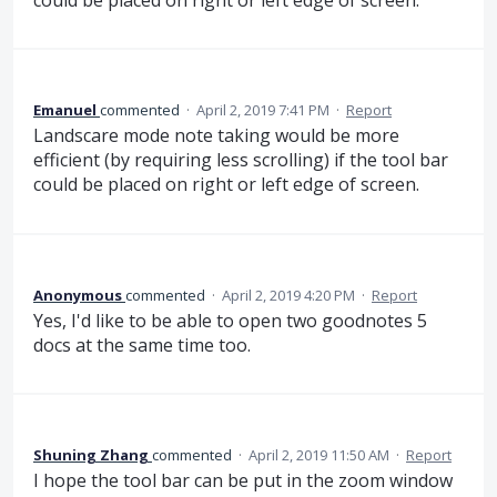
Emanuel
commented
·
April 2, 2019 7:41 PM
·
Report
Landscare mode note taking would be more
efficient (by requiring less scrolling) if the tool bar
could be placed on right or left edge of screen.
Anonymous
commented
·
April 2, 2019 4:20 PM
·
Report
Yes, I'd like to be able to open two goodnotes 5
docs at the same time too.
Shuning Zhang
commented
·
April 2, 2019 11:50 AM
·
Report
I hope the tool bar can be put in the zoom window