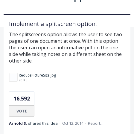
Implement a splitscreen option.
The splitscreens option allows the user to see two
pages of one document at once. With this option
the user can open an informative pdf on the one
side while taking notes on a different sheet on the
other side.
ReducePictureSize.jpg
90 KB
16,592
VOTE
Arnold S.
shared this idea
·
Oct 12, 2014
·
Report…