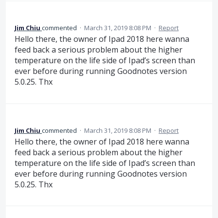
Jim Chiu
commented
·
March 31, 2019 8:08 PM
·
Report
Hello there, the owner of Ipad 2018 here wanna
feed back a serious problem about the higher
temperature on the life side of Ipad’s screen than
ever before during running Goodnotes version
5.0.25. Thx
Jim Chiu
commented
·
March 31, 2019 8:08 PM
·
Report
Hello there, the owner of Ipad 2018 here wanna
feed back a serious problem about the higher
temperature on the life side of Ipad’s screen than
ever before during running Goodnotes version
5.0.25. Thx