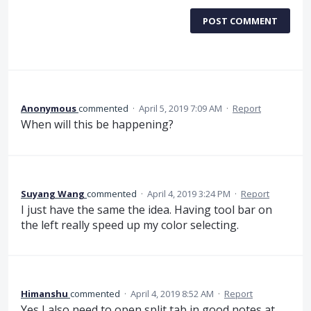
POST COMMENT
Anonymous
commented
·
April 5, 2019 7:09 AM
·
Report
When will this be happening?
Suyang Wang
commented
·
April 4, 2019 3:24 PM
·
Report
I just have the same the idea. Having tool bar on
the left really speed up my color selecting.
Himanshu
commented
·
April 4, 2019 8:52 AM
·
Report
Yes I also need to open split tab in good notes at