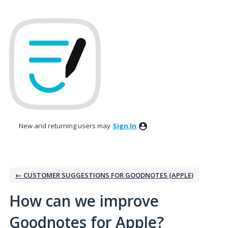
Skip
to
content
New and returning users may
Sign In
← CUSTOMER SUGGESTIONS FOR GOODNOTES (APPLE)
How can we improve
Goodnotes for Apple?