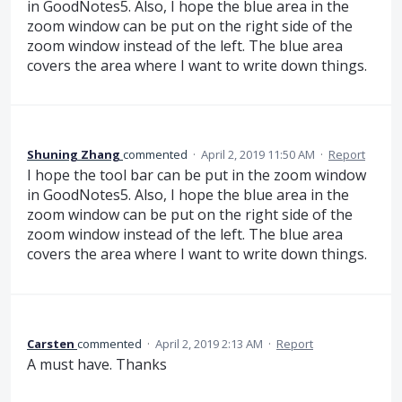
in GoodNotes5. Also, I hope the blue area in the
zoom window can be put on the right side of the
zoom window instead of the left. The blue area
covers the area where I want to write down things.
Shuning Zhang
commented
·
April 2, 2019 11:50 AM
·
Report
I hope the tool bar can be put in the zoom window
in GoodNotes5. Also, I hope the blue area in the
zoom window can be put on the right side of the
zoom window instead of the left. The blue area
covers the area where I want to write down things.
Carsten
commented
·
April 2, 2019 2:13 AM
·
Report
A must have. Thanks