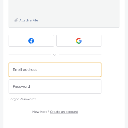
Attach a File
or
Forgot Password?
New here?
Create an account