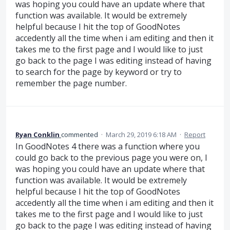
was hoping you could have an update where that
function was available. It would be extremely
helpful because I hit the top of GoodNotes
accedently all the time when i am editing and then it
takes me to the first page and I would like to just
go back to the page I was editing instead of having
to search for the page by keyword or try to
remember the page number.
Ryan Conklin
commented
·
March 29, 2019 6:18 AM
·
Report
In GoodNotes 4 there was a function where you
could go back to the previous page you were on, I
was hoping you could have an update where that
function was available. It would be extremely
helpful because I hit the top of GoodNotes
accedently all the time when i am editing and then it
takes me to the first page and I would like to just
go back to the page I was editing instead of having