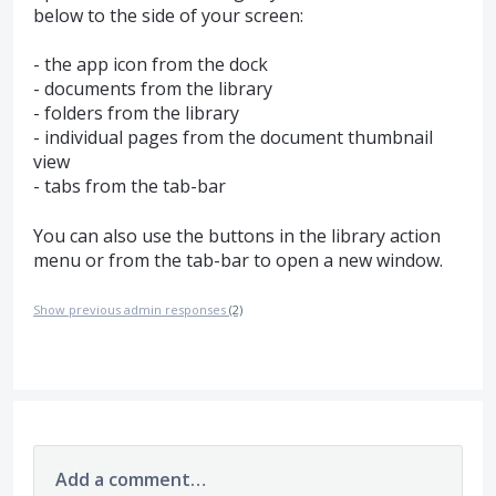
below to the side of your screen:
- the app icon from the dock
- documents from the library
- folders from the library
- individual pages from the document thumbnail
view
- tabs from the tab-bar
You can also use the buttons in the library action
menu or from the tab-bar to open a new window.
Show previous admin responses
(2)
Add a comment…