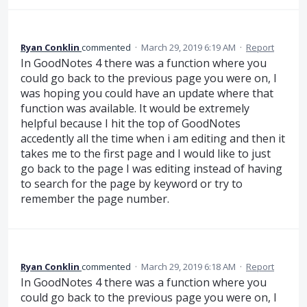
Ryan Conklin
commented
·
March 29, 2019 6:19 AM
·
Report
In GoodNotes 4 there was a function where you
could go back to the previous page you were on, I
was hoping you could have an update where that
function was available. It would be extremely
helpful because I hit the top of GoodNotes
accedently all the time when i am editing and then it
takes me to the first page and I would like to just
go back to the page I was editing instead of having
to search for the page by keyword or try to
remember the page number.
Ryan Conklin
commented
·
March 29, 2019 6:18 AM
·
Report
In GoodNotes 4 there was a function where you
could go back to the previous page you were on, I