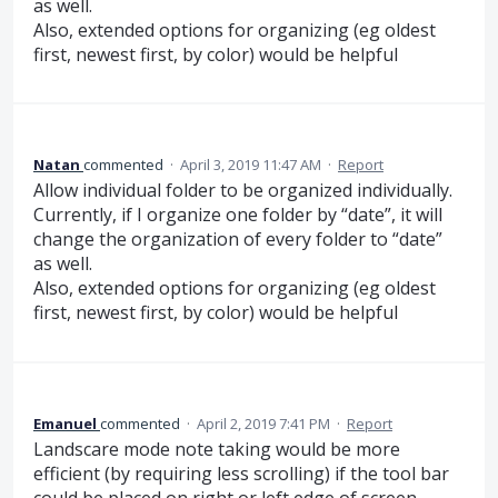
as well.
Also, extended options for organizing (eg oldest
first, newest first, by color) would be helpful
Natan
commented
·
April 3, 2019 11:47 AM
·
Report
Allow individual folder to be organized individually.
Currently, if I organize one folder by “date”, it will
change the organization of every folder to “date”
as well.
Also, extended options for organizing (eg oldest
first, newest first, by color) would be helpful
Emanuel
commented
·
April 2, 2019 7:41 PM
·
Report
Landscare mode note taking would be more
efficient (by requiring less scrolling) if the tool bar
could be placed on right or left edge of screen.