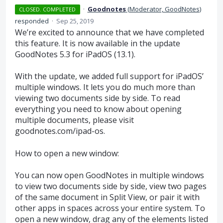
·
Goodnotes
(
Moderator, GoodNotes
)
CLOSED. COMPLETED
responded
·
Sep 25, 2019
We’re excited to announce that we have completed
this feature. It is now available in the update
GoodNotes 5.3 for iPadOS (13.1).
With the update, we added full support for iPadOS’
multiple windows. It lets you do much more than
viewing two documents side by side. To read
everything you need to know about opening
multiple documents, please visit
goodnotes.com/ipad-os.
How to open a new window:
You can now open GoodNotes in multiple windows
to view two documents side by side, view two pages
of the same document in Split View, or pair it with
other apps in spaces across your entire system. To
open a new window, drag any of the elements listed