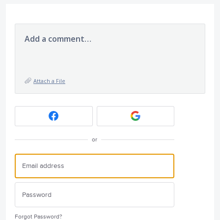
Add a comment…
Attach a File
or
Forgot Password?