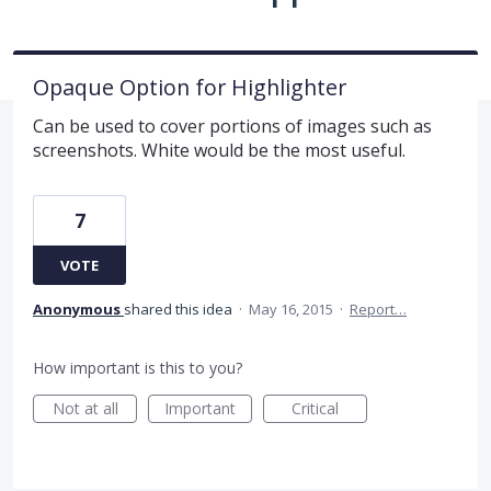
Opaque Option for Highlighter
Can be used to cover portions of images such as
screenshots. White would be the most useful.
7
VOTE
Anonymous
shared this idea
·
May 16, 2015
·
Report…
How important is this to you?
Not at all
Important
Critical