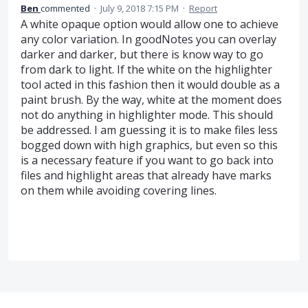
Ben
commented
·
July 9, 2018 7:15 PM
·
Report
A white opaque option would allow one to achieve
any color variation. In goodNotes you can overlay
darker and darker, but there is know way to go
from dark to light. If the white on the highlighter
tool acted in this fashion then it would double as a
paint brush. By the way, white at the moment does
not do anything in highlighter mode. This should
be addressed. I am guessing it is to make files less
bogged down with high graphics, but even so this
is a necessary feature if you want to go back into
files and highlight areas that already have marks
on them while avoiding covering lines.