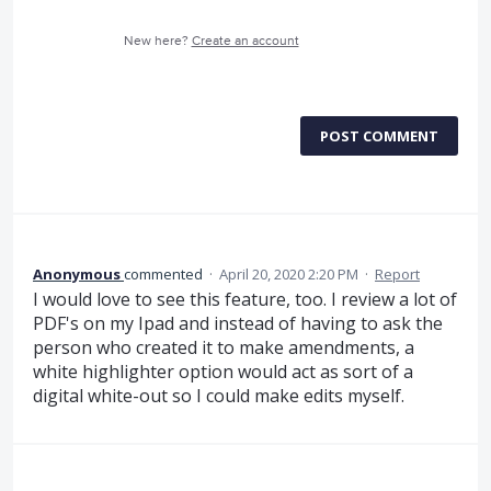
New here?
Create an account
POST COMMENT
Anonymous
commented
·
April 20, 2020 2:20 PM
·
Report
I would love to see this feature, too. I review a lot of
PDF's on my Ipad and instead of having to ask the
person who created it to make amendments, a
white highlighter option would act as sort of a
digital white-out so I could make edits myself.