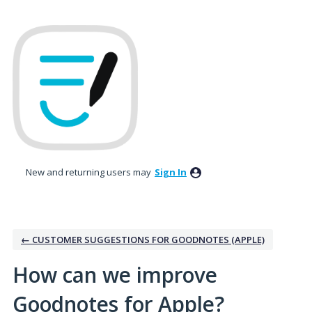
Skip
to
content
New and returning users may
Sign In
← CUSTOMER SUGGESTIONS FOR GOODNOTES (APPLE)
How can we improve
Goodnotes for Apple?