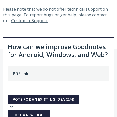
Please note that we do not offer technical support on
this page. To report bugs or get help, please contact
our
Customer Support
.
How can we improve Goodnotes
for Android, Windows, and Web?
274 results found
VOTE FOR AN EXISTING IDEA
(
274
)
or
POST A NEW IDEA…