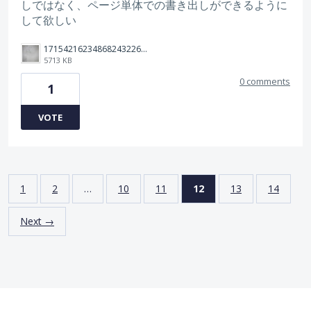
しではなく、ページ単体での書き出しができるように
して欲しい
17154216234868243226713058156653.jpg
5713 KB
0 comments
1
VOTE
1
2
…
10
11
12
13
14
Next →