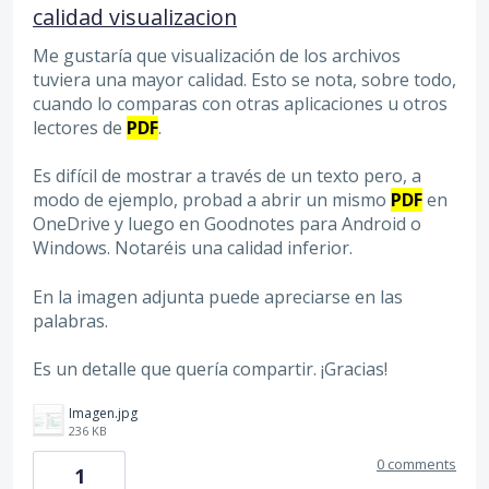
calidad visualizacion
Me gustaría que visualización de los archivos
tuviera una mayor calidad. Esto se nota, sobre todo,
cuando lo comparas con otras aplicaciones u otros
lectores de
PDF
.
Es difícil de mostrar a través de un texto pero, a
modo de ejemplo, probad a abrir un mismo
PDF
en
OneDrive y luego en Goodnotes para Android o
Windows. Notaréis una calidad inferior.
En la imagen adjunta puede apreciarse en las
palabras.
Es un detalle que quería compartir. ¡Gracias!
Imagen.jpg
236 KB
0 comments
1