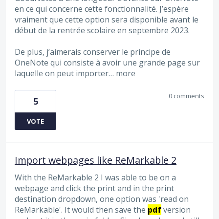
en ce qui concerne cette fonctionnalité. J’espère
vraiment que cette option sera disponible avant le
début de la rentrée scolaire en septembre 2023.
De plus, j’aimerais conserver le principe de
OneNote qui consiste à avoir une grande page sur
laquelle on peut importer…
more
0 comments
5
VOTE
Import webpages like ReMarkable 2
With the ReMarkable 2 I was able to be on a
webpage and click the print and in the print
destination dropdown, one option was 'read on
ReMarkable'. It would then save the
pdf
version