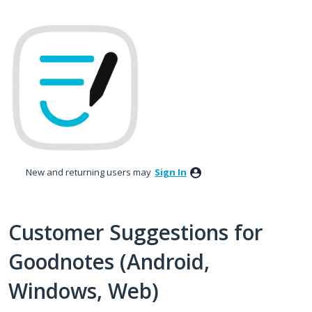
Skip
to
content
New and returning users may
Sign In
Customer Suggestions for
Goodnotes (Android,
Windows, Web)