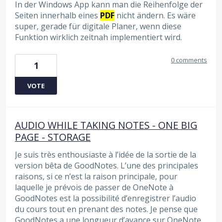
In der Windows App kann man die Reihenfolge der
Seiten innerhalb eines
PDF
nicht ändern. Es wäre
super, gerade für digitale Planer, wenn diese
Funktion wirklich zeitnah implementiert wird.
0 comments
1
VOTE
AUDIO WHILE TAKING NOTES - ONE BIG
PAGE - STORAGE
Je suis très enthousiaste à l’idée de la sortie de la
version bêta de GoodNotes. L’une des principales
raisons, si ce n’est la raison principale, pour
laquelle je prévois de passer de OneNote à
GoodNotes est la possibilité d’enregistrer l’audio
du cours tout en prenant des notes. Je pense que
GoodNotes a une longueur d’avance sur OneNote