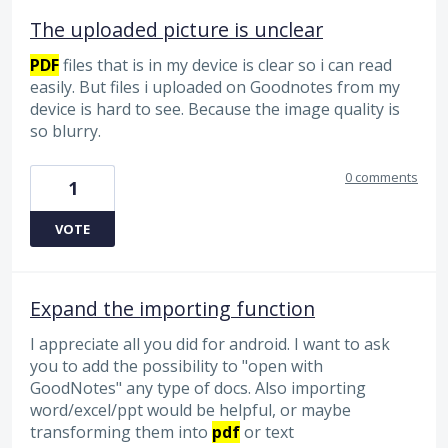
The uploaded picture is unclear
PDF
files that is in my device is clear so i can read
easily. But files i uploaded on Goodnotes from my
device is hard to see. Because the image quality is
so blurry.
0 comments
1
VOTE
Expand the importing function
I appreciate all you did for android. I want to ask
you to add the possibility to "open with
GoodNotes" any type of docs. Also importing
word/excel/ppt would be helpful, or maybe
transforming them into
pdf
or text