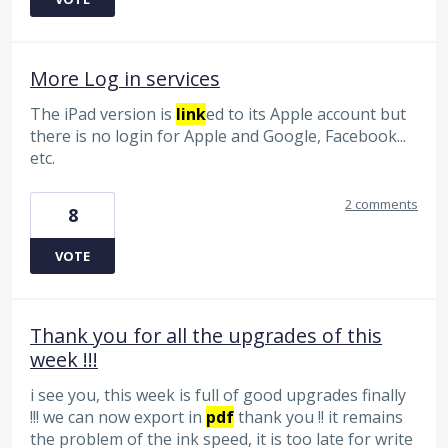
More Log in services
The iPad version is
link
ed to its Apple account but
there is no login for Apple and Google, Facebook...
etc.
2 comments
8
VOTE
Thank you for all the upgrades of this
week !!!
i see you, this week is full of good upgrades finally
!!! we can now export in
pdf
thank you !! it remains
the problem of the ink speed, it is too late for write