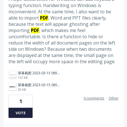
typing function. Handwriting on Windows is
inconvenient. At the same time, I also want to be
able to import
PDF
, Word and PPT files clearly,
because the text will appear ghosting after
importing
PDF
, which makes me feel
uncomfortable. Is there a function to hide or
reduce the width of all document pages on the left
side on Windows? Because when two documents
are displayed at the same time, the small page on
the left will occupy more space in the editing page.
屏幕截图 2023-03-15 085615.png
157 KB
屏幕截图 2023-03-15 085545.png
29 KB
0 comments
·
Other
1
VOTE