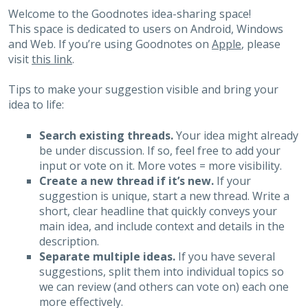
Welcome to the Goodnotes idea-sharing space!
This space is dedicated to users on Android, Windows
and Web. If you’re using Goodnotes on
Apple
, please
visit
this link
.
Tips to make your suggestion visible and bring your
idea to life:
Search existing threads.
Your idea might already
be under discussion. If so, feel free to add your
input or vote on it. More votes = more visibility.
Create a new thread if it’s new.
If your
suggestion is unique, start a new thread. Write a
short, clear headline that quickly conveys your
main idea, and include context and details in the
description.
Separate multiple ideas.
If you have several
suggestions, split them into individual topics so
we can review (and others can vote on) each one
more effectively.