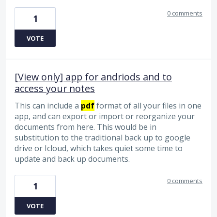
0 comments
1
VOTE
[View only] app for andriods and to
access your notes
This can include a
pdf
format of all your files in one
app, and can export or import or reorganize your
documents from here. This would be in
substitution to the traditional back up to google
drive or Icloud, which takes quiet some time to
update and back up documents.
0 comments
1
VOTE