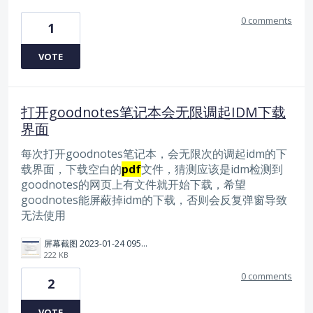
0 comments
1
VOTE
打开goodnotes笔记本会无限调起IDM下载
界面
每次打开goodnotes笔记本，会无限次的调起idm的下
载界面，下载空白的
pdf
文件，猜测应该是idm检测到
goodnotes的网页上有文件就开始下载，希望
goodnotes能屏蔽掉idm的下载，否则会反复弹窗导致
无法使用
屏幕截图 2023-01-24 095617.png
222 KB
0 comments
2
VOTE