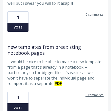
well but i swear you will fix it asap !!!
0 comments
1
VOTE
new templates from preexisting
notebook pages
it would be nice to be able to make a new template
from a page that's already in a notebook --
particularly so for bigger files it's easier as we
won't have to separate the individual page and
reimport it as a separate
PDF
.
0 comments
1
VOTE