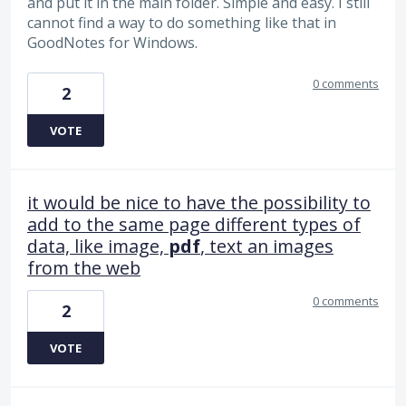
and put it in the main folder. Simple and easy. I still
cannot find a way to do something like that in
GoodNotes for Windows.
0 comments
2
VOTE
it would be nice to have the possibility to
add to the same page different types of
data, like image,
pdf
, text an images
from the web
0 comments
2
VOTE