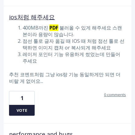
ios처럼 해주세요
400MB까진
PDF
불러올 수 있게 해주세요 스캔
본이라 용량이 많습니다.
점선 툴로 글자 옮길 때 IOS 때 처럼 점선 툴로 선
택하면 이미지 캡처 or 복사되게 해주세요
레이저 포인터 기능 유용하게 썼었는데 만들어
주세요
추천 코멘트처럼 그냥 ios랑 기능 동일하게만 되면 더
비랄 게 없어요...
0 comments
1
VOTE
performance and bugs