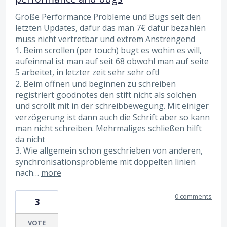
Große Performance Probleme und Bugs seit den
letzten Updates, dafür das man 7€ dafür bezahlen
muss nicht vertretbar und extrem Anstrengend
1. Beim scrollen (per touch) bugt es wohin es will,
aufeinmal ist man auf seit 68 obwohl man auf seite
5 arbeitet, in letzter zeit sehr sehr oft!
2. Beim öffnen und beginnen zu schreiben
registriert goodnotes den stift nicht als solchen
und scrollt mit in der schreibbewegung. Mit einiger
verzögerung ist dann auch die Schrift aber so kann
man nicht schreiben. Mehrmaliges schließen hilft
da nicht
3. Wie allgemein schon geschrieben von anderen,
synchronisationsprobleme mit doppelten linien
nach…
more
0 comments
3
VOTE