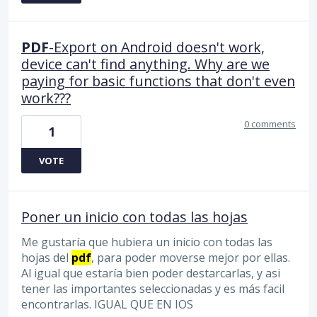
PDF
-Export on Android doesn't work,
device can't find anything. Why are we
paying for basic functions that don't even
work???
0 comments
1
VOTE
Poner un inicio con todas las hojas
Me gustaría que hubiera un inicio con todas las
hojas del
pdf
, para poder moverse mejor por ellas.
Al igual que estaría bien poder destarcarlas, y asi
tener las importantes seleccionadas y es más facil
encontrarlas. IGUAL QUE EN IOS