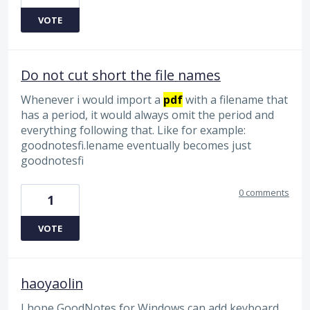
VOTE
Do not cut short the file names
Whenever i would import a
pdf
with a filename that
has a period, it would always omit the period and
everything following that. Like for example:
goodnotesfi.lename eventually becomes just
goodnotesfi
0 comments
1
VOTE
haoyaolin
I hope GoodNotes for Windows can add keyboard