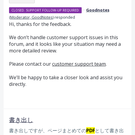
·
Goodnotes
CLOSED. SUPPORT FOLLOW-UP REQUIRED
(
Moderator, GoodNotes
)
responded
Hi, thanks for the feedback.
We don’t handle customer support issues in this
forum, and it looks like your situation may need a
more detailed review.
Please contact our
customer support team
.
We’ll be happy to take a closer look and assist you
directly.
書き出し
書き出しですが、ページまとめての
PDF
として書き出