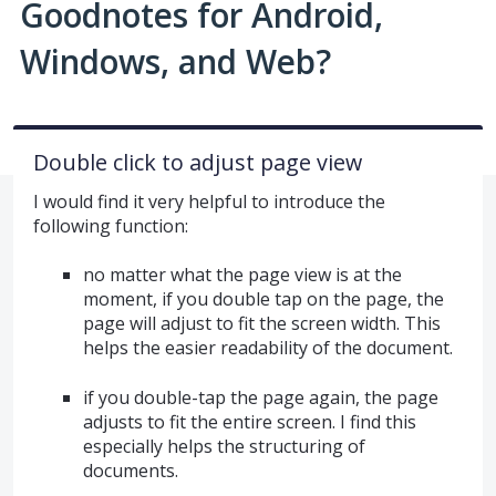
Goodnotes for Android,
Windows, and Web?
Double click to adjust page view
I would find it very helpful to introduce the
following function:
no matter what the page view is at the
moment, if you double tap on the page, the
page will adjust to fit the screen width. This
helps the easier readability of the document.
if you double-tap the page again, the page
adjusts to fit the entire screen. I find this
especially helps the structuring of
documents.