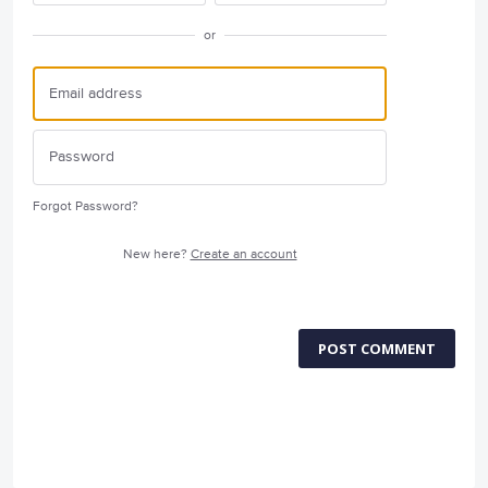
or
Forgot Password?
New here?
Create an account
POST COMMENT