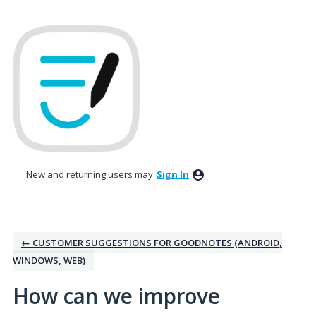
Skip
to
content
New and returning users may
Sign In
← CUSTOMER SUGGESTIONS FOR GOODNOTES (ANDROID,
WINDOWS, WEB)
How can we improve