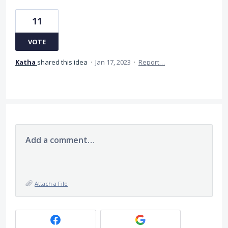
11
VOTE
Katha
shared this idea
·
Jan 17, 2023
·
Report…
Add a comment…
Attach a File