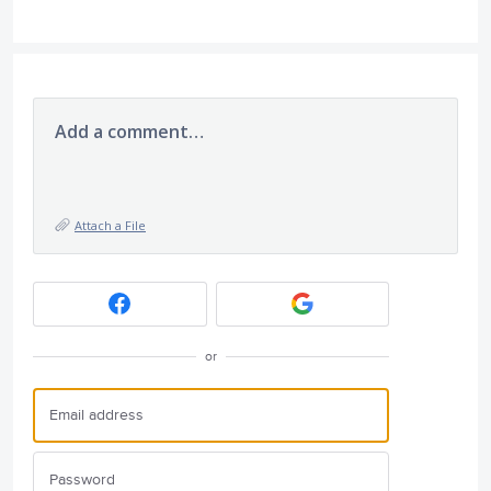
Add a comment…
Attach a File
or