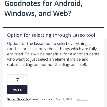
Goodnotes for Android,
Windows, and Web?
Option for selecting through Lasso tool
Option for the lasso tool to select everything it
touches or select only those things which are fully
encircled. This will be beneficial for a lot of students
who want to just select an element inside and
outside a diagram but not the diagram itself.
7
VOTE
Srijan Sresth
shared this idea
·
Mar 9, 2023
·
Report…