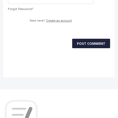
Forgot Password?
New here?
Create an account
POST COMMENT