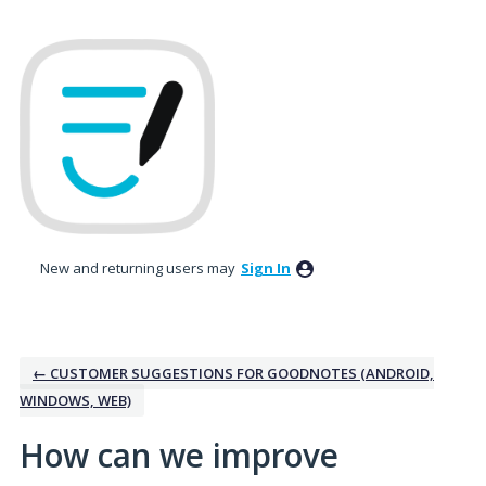
Skip
to
content
New and returning users may
Sign In
← CUSTOMER SUGGESTIONS FOR GOODNOTES (ANDROID,
WINDOWS, WEB)
How can we improve