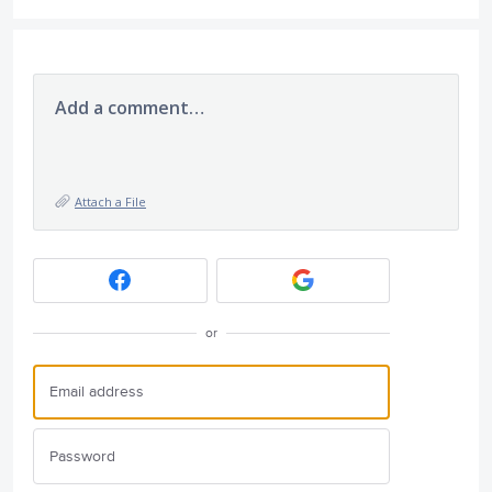
Add a comment…
Attach a File
or