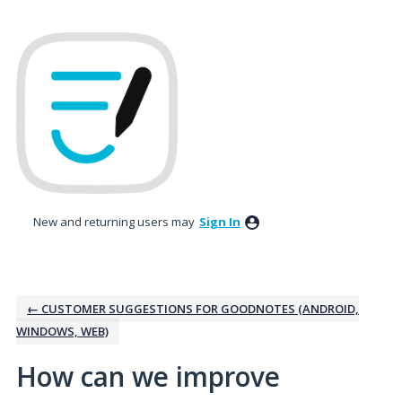
Skip
to
content
New and returning users may
Sign In
← CUSTOMER SUGGESTIONS FOR GOODNOTES (ANDROID,
WINDOWS, WEB)
How can we improve