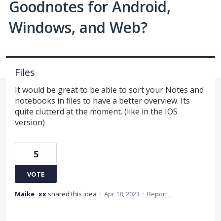
Goodnotes for Android,
Windows, and Web?
Files
It would be great to be able to sort your Notes and
notebooks in files to have a better overview. Its
quite clutterd at the moment. (like in the IOS
version)
5
VOTE
Maike _xx
shared this idea
·
Apr 18, 2023
·
Report…