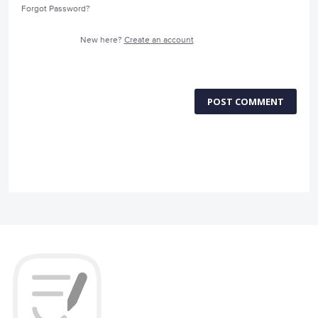
Forgot Password?
New here?
Create an account
POST COMMENT