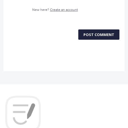
New here?
Create an account
POST COMMENT