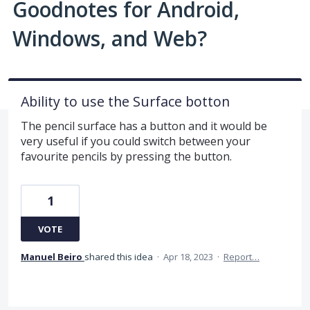
Goodnotes for Android,
Windows, and Web?
Ability to use the Surface botton
The pencil surface has a button and it would be
very useful if you could switch between your
favourite pencils by pressing the button.
1
VOTE
Manuel Beiro
shared this idea
·
Apr 18, 2023
·
Report…