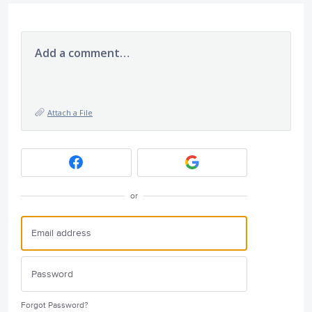
Add a comment…
Attach a File
or
Forgot Password?