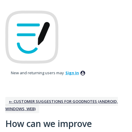
Skip
to
content
New and returning users may
Sign In
← CUSTOMER SUGGESTIONS FOR GOODNOTES (ANDROID,
WINDOWS, WEB)
How can we improve