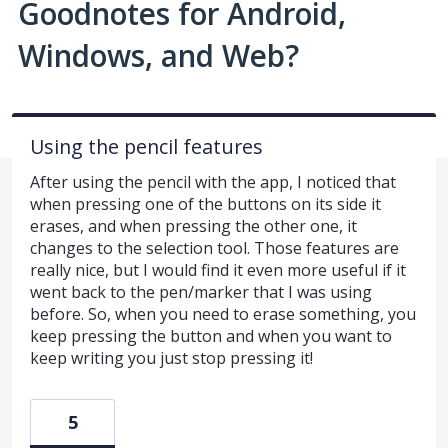
Goodnotes for Android,
Windows, and Web?
Using the pencil features
After using the pencil with the app, I noticed that
when pressing one of the buttons on its side it
erases, and when pressing the other one, it
changes to the selection tool. Those features are
really nice, but I would find it even more useful if it
went back to the pen/marker that I was using
before. So, when you need to erase something, you
keep pressing the button and when you want to
keep writing you just stop pressing it!
5