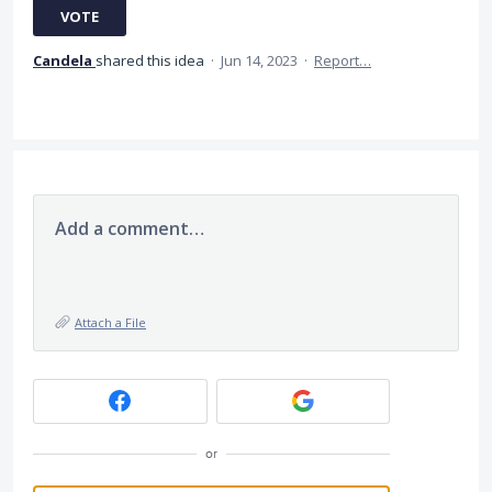
VOTE
Candela
shared this idea
·
Jun 14, 2023
·
Report…
Add a comment…
Attach a File
or