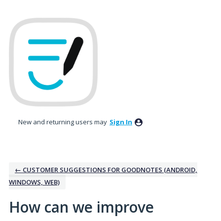
Skip
to
content
New and returning users may
Sign In
← CUSTOMER SUGGESTIONS FOR GOODNOTES (ANDROID,
WINDOWS, WEB)
How can we improve