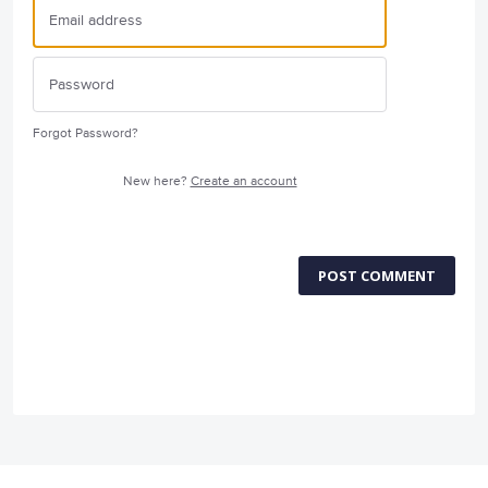
Forgot Password?
New here?
Create an account
POST COMMENT