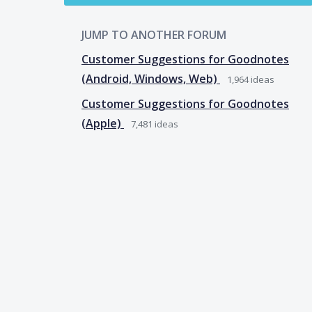
JUMP TO ANOTHER FORUM
Customer Suggestions for Goodnotes
(Android, Windows, Web)
1,964
ideas
Customer Suggestions for Goodnotes
(Apple)
7,481
ideas