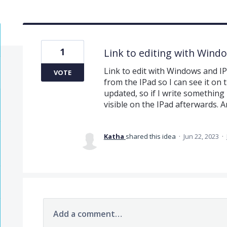
1
Link to editing with Wind
Link to edit with Windows and I
VOTE
from the IPad so I can see it on 
updated, so if I write something
visible on the IPad afterwards. A
Katha
shared this idea
·
Jun 22, 2023
·
Add a comment…