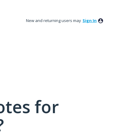
New and returning users may
Sign In
tes for
?