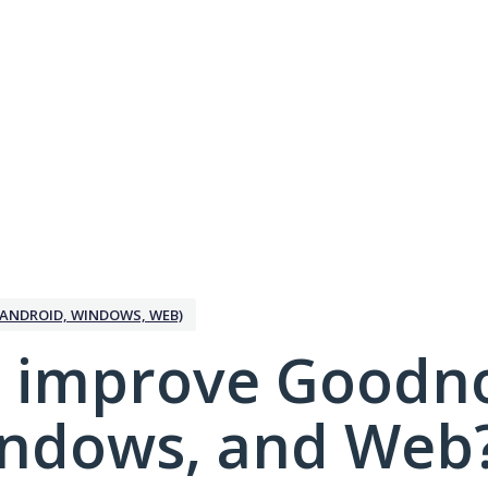
ANDROID, WINDOWS, WEB)
 improve Goodno
indows, and Web