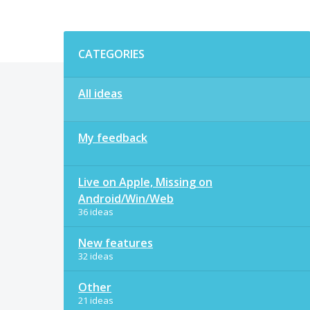
Categories
CATEGORIES
All ideas
My feedback
Live on Apple, Missing on
Android/Win/Web
36 ideas
New features
32 ideas
Other
21 ideas