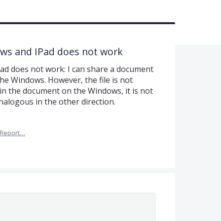
ows and IPad does not work
Pad does not work: I can share a document
the Windows. However, the file is not
 in the document on the Windows, it is not
nalogous in the other direction.
Report…