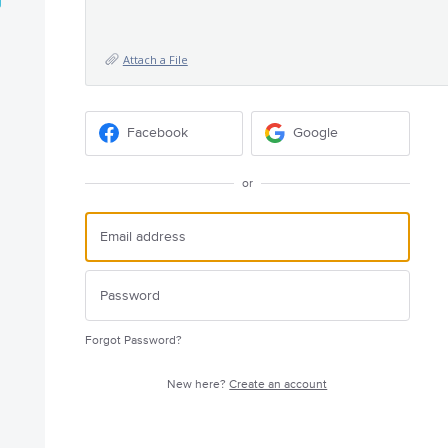
Attach a File
Facebook
Google
or
Forgot Password?
New here?
Create an account