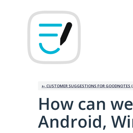
Skip
to
content
← CUSTOMER SUGGESTIONS FOR GOODNOTES (
How can we
Android, W