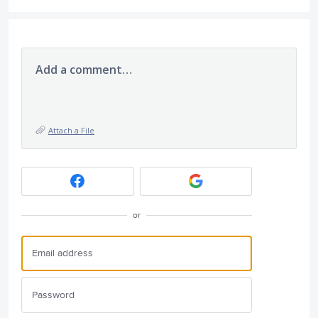
Add a comment…
Attach a File
or