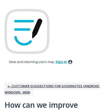
Skip
to
content
New and returning users may
Sign In
← CUSTOMER SUGGESTIONS FOR GOODNOTES (ANDROID,
WINDOWS, WEB)
How can we improve