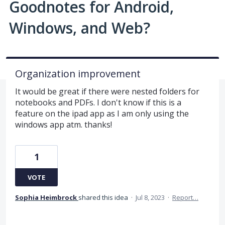
Goodnotes for Android,
Windows, and Web?
Organization improvement
It would be great if there were nested folders for
notebooks and PDFs. I don't know if this is a
feature on the ipad app as I am only using the
windows app atm. thanks!
1
VOTE
Sophia Heimbrock
shared this idea
·
Jul 8, 2023
·
Report…