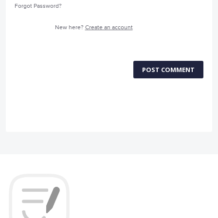
Forgot Password?
New here?
Create an account
POST COMMENT