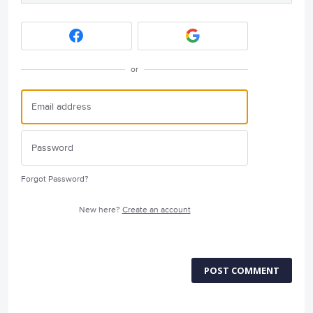
or
Forgot Password?
New here?
Create an account
POST COMMENT