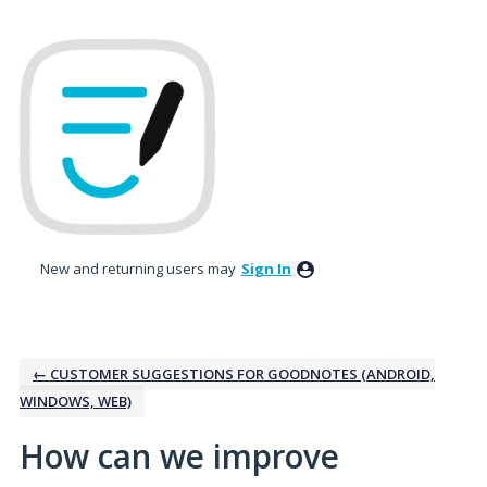
Skip
to
content
New and returning users may
Sign In
← CUSTOMER SUGGESTIONS FOR GOODNOTES (ANDROID,
WINDOWS, WEB)
How can we improve