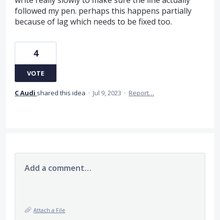
followed my pen. perhaps this happens partially
because of lag which needs to be fixed too.
4
VOTE
C Audi
shared this idea
·
Jul 9, 2023
·
Report…
Add a comment…
Attach a File