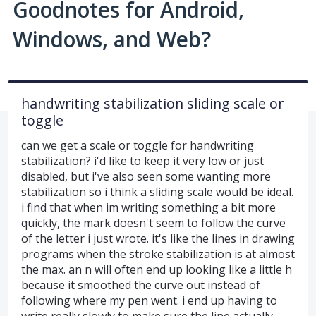
Goodnotes for Android,
Windows, and Web?
handwriting stabilization sliding scale or
toggle
can we get a scale or toggle for handwriting
stabilization? i'd like to keep it very low or just
disabled, but i've also seen some wanting more
stabilization so i think a sliding scale would be ideal.
i find that when im writing something a bit more
quickly, the mark doesn't seem to follow the curve
of the letter i just wrote. it's like the lines in drawing
programs when the stroke stabilization is at almost
the max. an n will often end up looking like a little h
because it smoothed the curve out instead of
following where my pen went. i end up having to
write really slowly to make sure the line actually