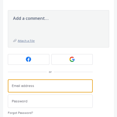
Add a comment…
Attach a File
or
Forgot Password?