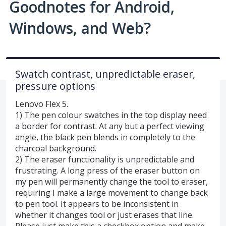
Goodnotes for Android,
Windows, and Web?
Swatch contrast, unpredictable eraser,
pressure options
Lenovo Flex 5.
1) The pen colour swatches in the top display need
a border for contrast. At any but a perfect viewing
angle, the black pen blends in completely to the
charcoal background.
2) The eraser functionality is unpredictable and
frustrating. A long press of the eraser button on
my pen will permanently change the tool to eraser,
requiring I make a large movement to change back
to pen tool. It appears to be inconsistent in
whether it changes tool or just erases that line.
Please just make this a checkbox option and make