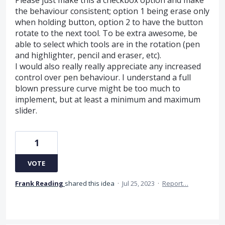
the behaviour consistent; option 1 being erase only
when holding button, option 2 to have the button
rotate to the next tool. To be extra awesome, be
able to select which tools are in the rotation (pen
and highlighter, pencil and eraser, etc).
I would also really really appreciate any increased
control over pen behaviour. I understand a full
blown pressure curve might be too much to
implement, but at least a minimum and maximum
slider.
1
VOTE
Frank Reading
shared this idea
·
Jul 25, 2023
·
Report…