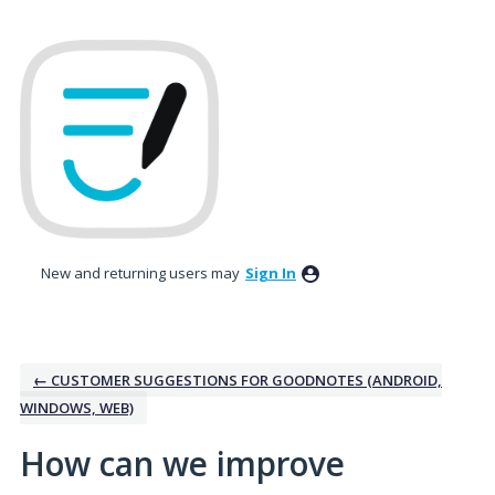
Skip
to
content
New and returning users may
Sign In
← CUSTOMER SUGGESTIONS FOR GOODNOTES (ANDROID,
WINDOWS, WEB)
How can we improve