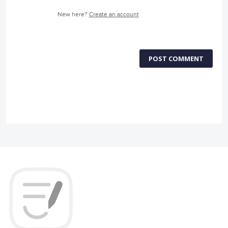
New here?
Create an account
POST COMMENT