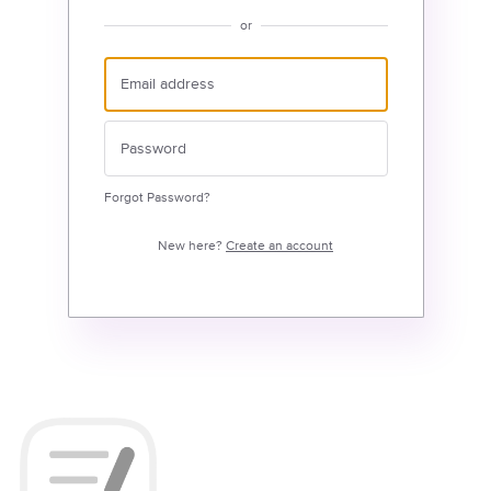
or
Forgot Password?
New here?
Create an account