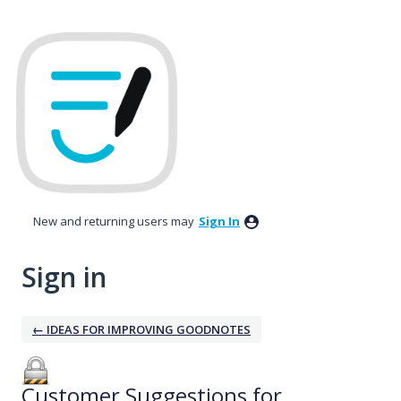
New and returning users may
Sign In
Sign in
← IDEAS FOR IMPROVING GOODNOTES
Customer Suggestions for