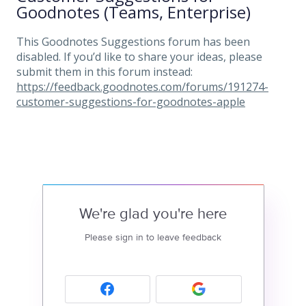
Goodnotes (Teams, Enterprise)
This Goodnotes Suggestions forum has been
disabled. If you’d like to share your ideas, please
submit them in this forum instead:
https://feedback.goodnotes.com/forums/191274-
customer-suggestions-for-goodnotes-apple
We're glad you're here
Please sign in to leave feedback