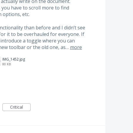
 actually write on the document.
o you have to scroll more to find
 options, etc.
ctionality than before and I didn’t see
r it to be overhauled for everyone. If
ase introduce a toggle where you can
new toolbar or the old one, as…
more
IMG_1452.jpg
80 KB
Critical