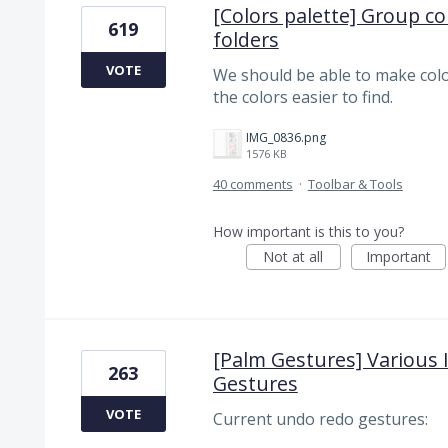
[Colors palette] Group co
619
folders
VOTE
We should be able to make colo
the colors easier to find.
IMG_0836.png
1576 KB
40 comments
·
Toolbar & Tools
How important is this to you?
Not at all
Important
[Palm Gestures] Various
263
Gestures
VOTE
Current undo redo gestures: