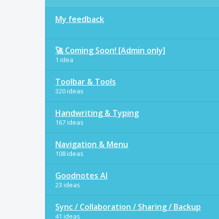
My feedback
🚀 Coming Soon! [Admin only]
1 idea
Toolbar & Tools
320 ideas
Handwriting & Typing
167 ideas
Navigation & Menu
108 ideas
Goodnotes AI
23 ideas
Sync / Collaboration / Sharing / Backup
41 ideas