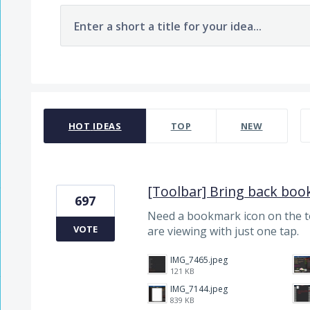
Enter a short a title for your idea...
7480 results found
HOT
IDEAS
TOP
NEW
[Toolbar] Bring back boo
697
Need a bookmark icon on the 
VOTE
are viewing with just one tap.
IMG_7465.jpeg
121 KB
IMG_7144.jpeg
839 KB