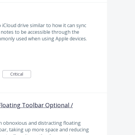
Cloud drive similar to how it can sync
y notes to be accessible through the
commonly used when using Apple devices.
Critical
loating Toolbar Optional /
n obnoxious and distracting floating
bar, taking up more space and reducing