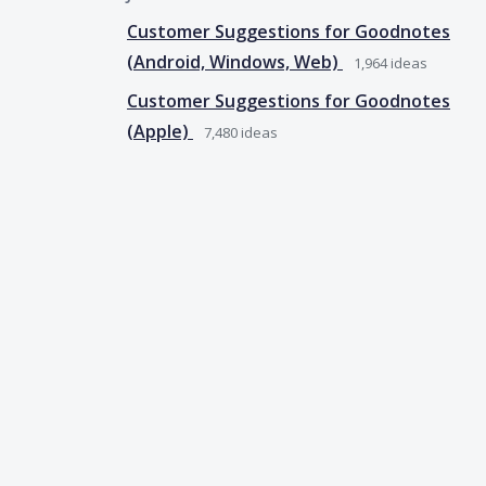
Customer Suggestions for Goodnotes
(Android, Windows, Web)
1,964
ideas
Customer Suggestions for Goodnotes
(Apple)
7,480
ideas