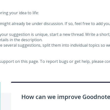
ing your idea to life:
might already be under discussion. If so, feel free to add yo
 your suggestion is unique, start a new thread. Write a short
ails in the description.
e several suggestions, split them into individual topics so 
 support on this page. To report bugs or get help, please c
How can we improve Goodnotes