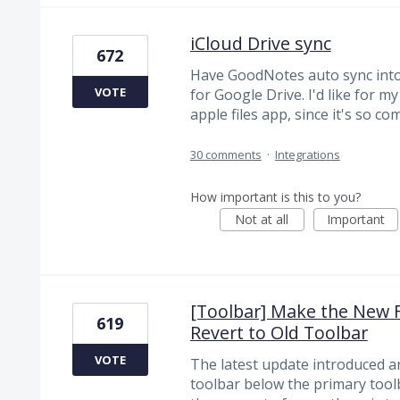
iCloud Drive sync
672
Have GoodNotes auto sync into i
VOTE
for Google Drive. I'd like for m
apple files app, since it's so 
30 comments
·
Integrations
How important is this to you?
Not at all
Important
[Toolbar] Make the New F
619
Revert to Old Toolbar
VOTE
The latest update introduced a
toolbar below the primary tool