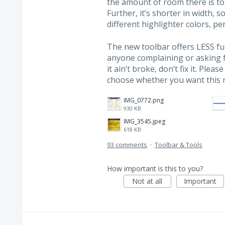
the amount of room there is to
Further, it’s shorter in width, s
different highlighter colors, pen
The new toolbar offers LESS fun
anyone complaining or asking fo
it ain’t broke, don’t fix it. Ple
choose whether you want this 
IMG_0772.png
930 KB
IMG_3545.jpeg
618 KB
93 comments
·
Toolbar & Tools
How important is this to you?
Not at all
Important