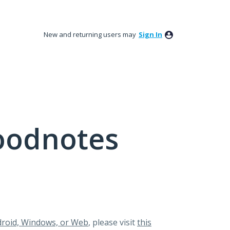
New and returning users may
Sign In
oodnotes
roid, Windows, or Web
, please visit
this