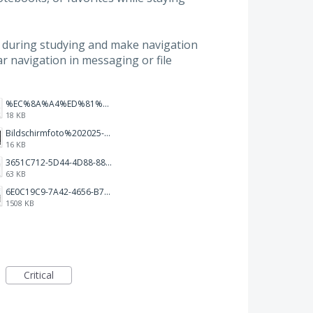
s during studying and make navigation
bar navigation in messaging or file
%EC%8A%A4%ED%81%AC%EB%A6%B0%EC%83%B7%202026-01-09%20163555.png
18 KB
Bildschirmfoto%202025-10-17%20um%2012.57.27.png
16 KB
3651C712-5D44-4D88-88B1-787C00EF28E8.png
63 KB
6E0C19C9-7A42-4656-B7A1-C78C7DBCD0A9.png
1508 KB
Critical