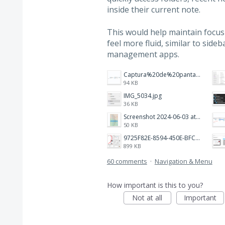
inside their current note.
This would help maintain focu
feel more fluid, similar to side
management apps.
Captura%20de%20pantalla%202026-02-20%20a%20las%2019.26.03.png
94 KB
IMG_5034.jpg
36 KB
Screenshot 2024-06-03 at 04.29.22.png
50 KB
9725F82E-8594-450E-BFC8-9E21F551A0A7.jpeg
899 KB
60 comments
·
Navigation & Menu
How important is this to you?
Not at all
Important