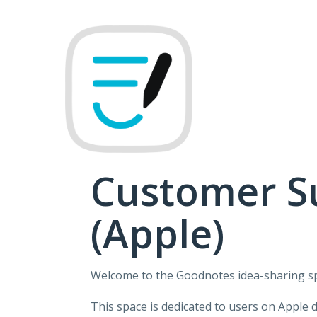
Skip
to
content
Customer S
(Apple)
Welcome to the Goodnotes idea-sharing s
This space is dedicated to users on Apple 