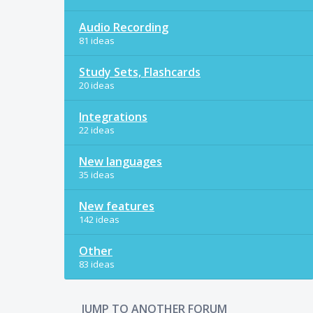
Audio Recording
81 ideas
Study Sets, Flashcards
20 ideas
Integrations
22 ideas
New languages
35 ideas
New features
142 ideas
Other
83 ideas
JUMP TO ANOTHER FORUM