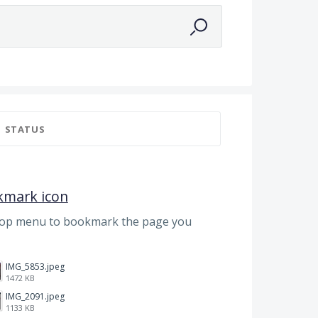
STATUS
kmark icon
top menu to bookmark the page you
IMG_5853.jpeg
1472 KB
IMG_2091.jpeg
1133 KB