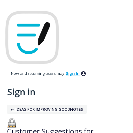
New and returning users may
Sign In
Sign in
← IDEAS FOR IMPROVING GOODNOTES
Customer Suggestions for