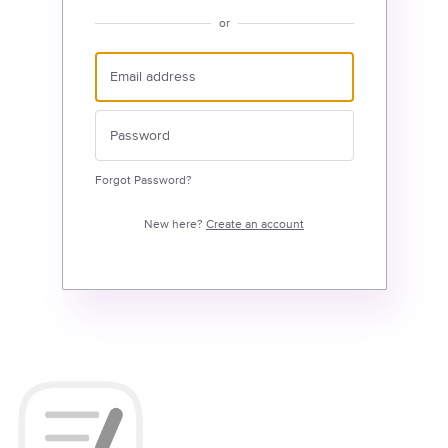
or
Forgot Password?
New here?
Create an account