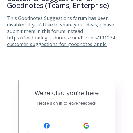
Goodnotes (Teams, Enterprise)
This Goodnotes Suggestions forum has been
disabled. If you’d like to share your ideas, please
submit them in this forum instead:
https://feedback.goodnotes.com/forums/191274-
customer-suggestions-for-goodnotes-apple
We're glad you're here
Please sign in to leave feedback