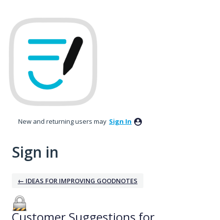
New and returning users may
Sign In
Sign in
← IDEAS FOR IMPROVING GOODNOTES
Customer Suggestions for