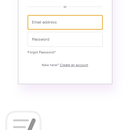
or
Forgot Password?
New here?
Create an account