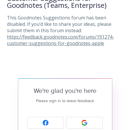
Goodnotes (Teams, Enterprise)
This Goodnotes Suggestions forum has been
disabled. If you’d like to share your ideas, please
submit them in this forum instead:
https://feedback.goodnotes.com/forums/191274-
customer-suggestions-for-goodnotes-apple
We're glad you're here
Please sign in to leave feedback