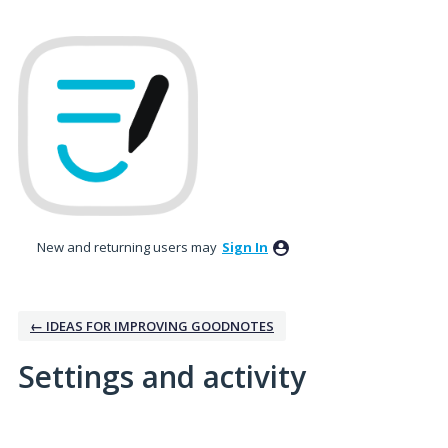
New and returning users may
Sign In
← IDEAS FOR IMPROVING GOODNOTES
Settings and activity
2 results found