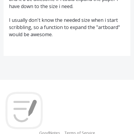
have down to the size i need.
I usually don't know the needed size when i start
scribbling, so a function to expand the "artboard"
would be awesome.
GoodNotes
Terms of Service