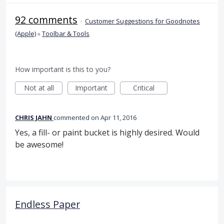
92 comments
·
Customer Suggestions for Goodnotes
(Apple)
»
Toolbar & Tools
How important is this to you?
Not at all
Important
Critical
CHRIS JAHN
commented
Apr 11, 2016
Yes, a fill- or paint bucket is highly desired. Would
be awesome!
Endless Paper