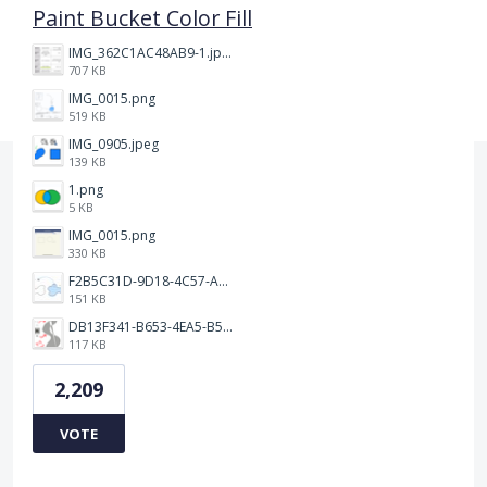
Paint Bucket Color Fill
IMG_362C1AC48AB9-1.jpeg
707 KB
IMG_0015.png
519 KB
IMG_0905.jpeg
139 KB
1.png
5 KB
IMG_0015.png
330 KB
F2B5C31D-9D18-4C57-A56E-F87EB5905485.jpeg
151 KB
DB13F341-B653-4EA5-B51A-419E6F893DEE.jpeg
117 KB
2,209
VOTE