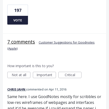
197
VOTE
7 comments
·
Customer Suggestions for Goodnotes
(Apple)
How important is this to you?
Not at all
Important
Critical
CHRIS JAHN
commented
Apr 11, 2016
Same here. I use GoodNotes mostly for scribbles or
low-res wireframes of webpages and interfaces
and it'd be awesome if i could expand the paper i