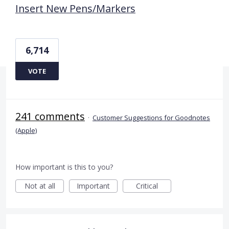
Insert New Pens/Markers
6,714
VOTE
241 comments
·
Customer Suggestions for Goodnotes
(Apple)
How important is this to you?
Not at all
Important
Critical