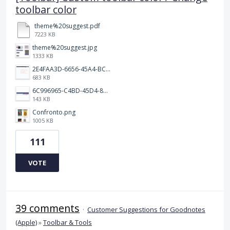
toolbar color
theme%20suggest.pdf
7223 KB
theme%20suggest.jpg
1333 KB
2E4FAA3D-6656-45A4-BCF7-D35E974E0891.jpeg
683 KB
6C996965-C4BD-45D4-8964-A0C138E150B3.jpeg
143 KB
Confronto.png
1005 KB
111
VOTE
39 comments
·
Customer Suggestions for Goodnotes
(Apple)
»
Toolbar & Tools