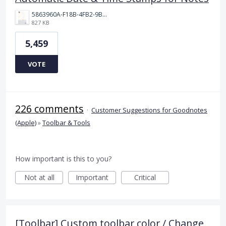
5863960A-F18B-4FB2-9BBA-927D4BBD9661.png
827 KB
5,459
VOTE
226 comments
·
Customer Suggestions for Goodnotes
(Apple)
»
Toolbar & Tools
How important is this to you?
Not at all
Important
Critical
[Toolbar] Custom toolbar color / Change