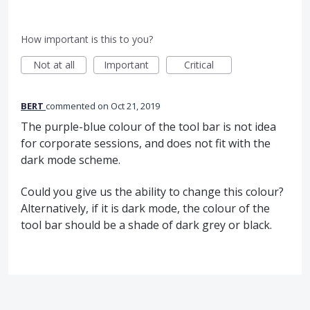
How important is this to you?
Not at all
Important
Critical
BERT
commented
Oct 21, 2019
The purple-blue colour of the tool bar is not idea
for corporate sessions, and does not fit with the
dark mode scheme.
Could you give us the ability to change this colour?
Alternatively, if it is dark mode, the colour of the
tool bar should be a shade of dark grey or black.