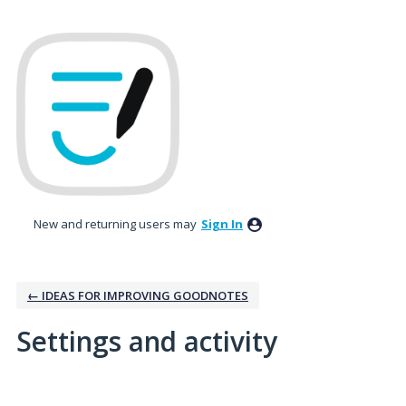
New and returning users may
Sign In
← IDEAS FOR IMPROVING GOODNOTES
Settings and activity
4 results found