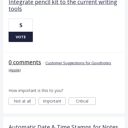
Integrate pencil kit to the current writing
tools
5
VOTE
0 comments
·
Customer Suggestions for Goodnotes
(Apple)
How important is this to you?
Not at all
Important
Critical
Automatic Date & Time Stamps for Notes