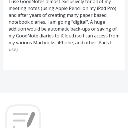
I use GoodNotes almost exclusively for all of my
meeting notes (using Apple Pencil on my iPad Pro)
and after years of creating many paper based
notebook diaries, I am going "digital". A huge
addition would be automatic back-ups or saving of
my GoodNote diaries to iCloud (so I can access from
my various Macbooks, iPhone, and other iPads I
use).