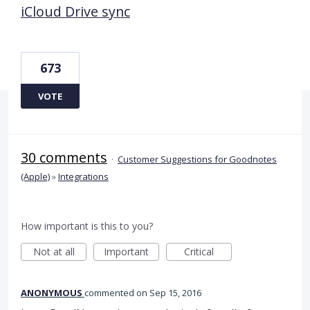
iCloud Drive sync
673
VOTE
30 comments
·
Customer Suggestions for Goodnotes
(Apple)
»
Integrations
How important is this to you?
Not at all
Important
Critical
ANONYMOUS
commented
Sep 15, 2016