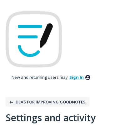
New and returning users may
Sign In
← IDEAS FOR IMPROVING GOODNOTES
Settings and activity
1 result found