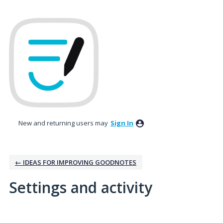
New and returning users may
Sign In
← IDEAS FOR IMPROVING GOODNOTES
Settings and activity
No existing idea results