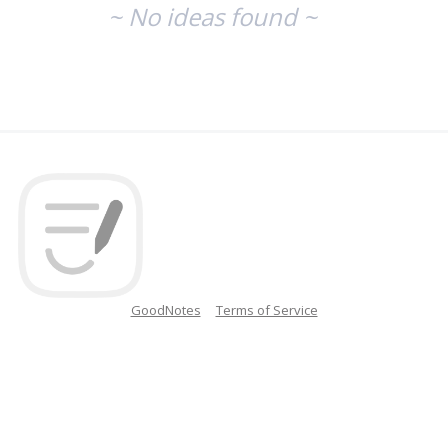
~ No ideas found ~
GoodNotes
Terms of Service