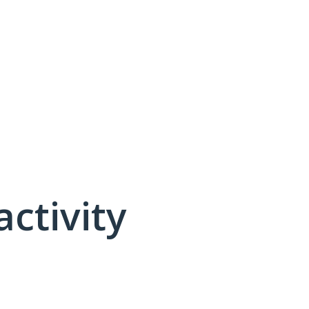
activity