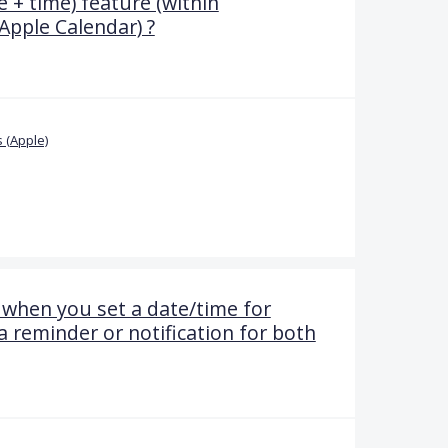
 + time) feature (within
Apple Calendar) ?
 (Apple)
when you set a date/time for
 a reminder or notification for both