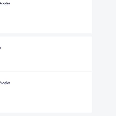
Apple)
y
Apple)