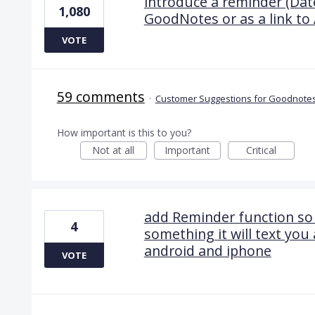
introduce a reminder (Date
1,080
GoodNotes or as a link to 
VOTE
59 comments
·
Customer Suggestions for Goodnotes
How important is this to you?
Not at all
Important
Critical
add Reminder function so 
4
something it will text you
android and iphone
VOTE