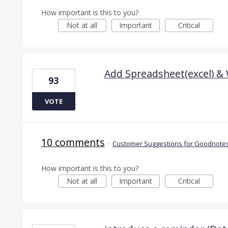
How important is this to you?
Not at all
Important
Critical
Add Spreadsheet(excel) &
93
VOTE
10 comments
·
Customer Suggestions for Goodnotes
How important is this to you?
Not at all
Important
Critical