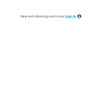
New and returning users may
Sign In