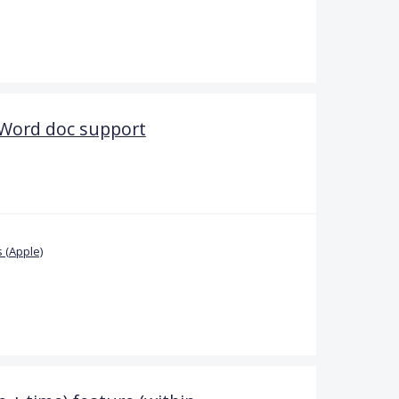
 Word doc support
 (Apple)