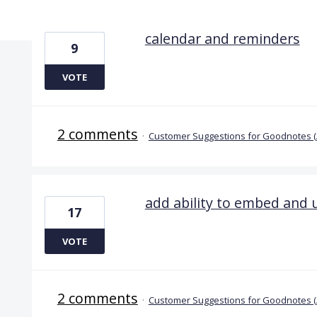
6 results found
calendar and reminders
9
VOTE
2 comments
·
Customer Suggestions for Goodnotes 
add ability to embed and
17
VOTE
2 comments
·
Customer Suggestions for Goodnotes (