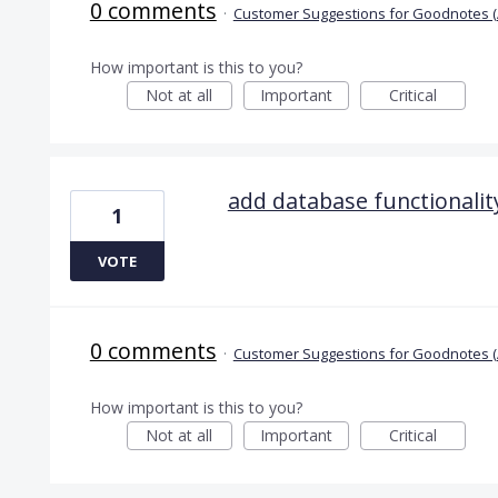
0 comments
·
Customer Suggestions for Goodnotes (
How important is this to you?
Not at all
Important
Critical
add database functionalit
1
VOTE
0 comments
·
Customer Suggestions for Goodnotes (
How important is this to you?
Not at all
Important
Critical