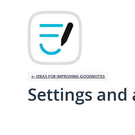
← IDEAS FOR IMPROVING GOODNOTES
Settings and 