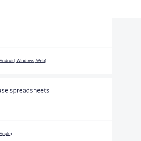
(Android, Windows, Web)
 use spreadsheets
Apple)