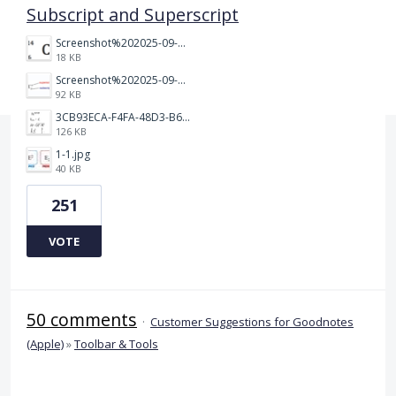
Subscript and Superscript
Screenshot%202025-09-05%20at%203.48.49%E2%80%AFPM.png
18 KB
Screenshot%202025-09-05%20at%203.47.24%E2%80%AFPM.png
92 KB
3CB93ECA-F4FA-48D3-B64E-18FC43BF5A77.jpeg
126 KB
1-1.jpg
40 KB
251
VOTE
50 comments
·
Customer Suggestions for Goodnotes
(Apple)
»
Toolbar & Tools