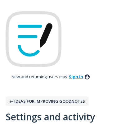
New and returning users may
Sign In
← IDEAS FOR IMPROVING GOODNOTES
Settings and activity
1 result found