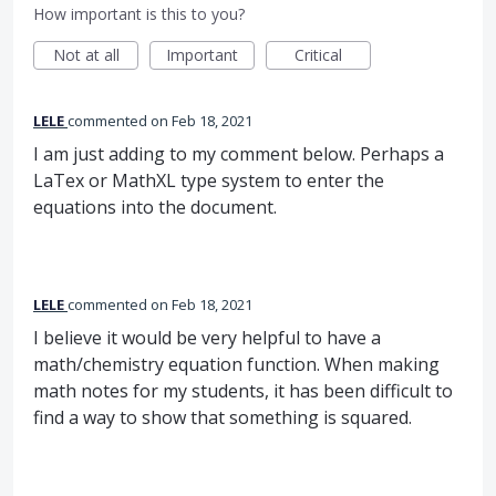
How important is this to you?
Not at all
Important
Critical
LELE
commented
Feb 18, 2021
I am just adding to my comment below. Perhaps a
LaTex or MathXL type system to enter the
equations into the document.
LELE
commented
Feb 18, 2021
I believe it would be very helpful to have a
math/chemistry equation function. When making
math notes for my students, it has been difficult to
find a way to show that something is squared.