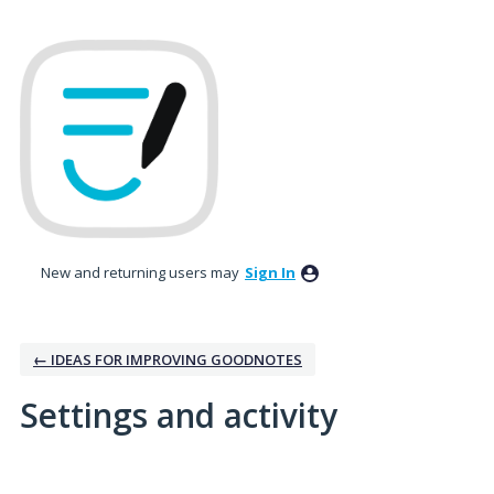
New and returning users may
Sign In
← IDEAS FOR IMPROVING GOODNOTES
Settings and activity
1 result found