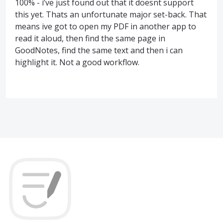
100% - i’ve just found out that it doesnt support
this yet. Thats an unfortunate major set-back. That
means ive got to open my PDF in another app to
read it aloud, then find the same page in
GoodNotes, find the same text and then i can
highlight it. Not a good workflow.