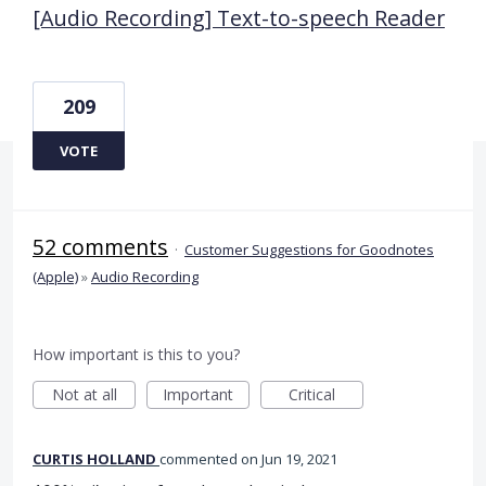
[Audio Recording] Text-to-speech Reader
209
VOTE
52 comments
·
Customer Suggestions for Goodnotes
(Apple)
»
Audio Recording
How important is this to you?
Not at all
Important
Critical
CURTIS HOLLAND
commented
Jun 19, 2021