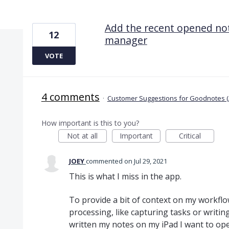
1 result found
Add the recent opened not
12
manager
VOTE
4 comments
·
Customer Suggestions for Goodnotes (
How important is this to you?
Not at all
Important
Critical
JOEY
commented
Jul 29, 2021
This is what I miss in the app.
To provide a bit of context on my workflo
processing, like capturing tasks or writi
written my notes on my iPad I want to op