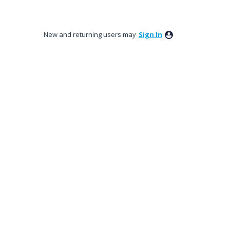
New and returning users may
Sign In