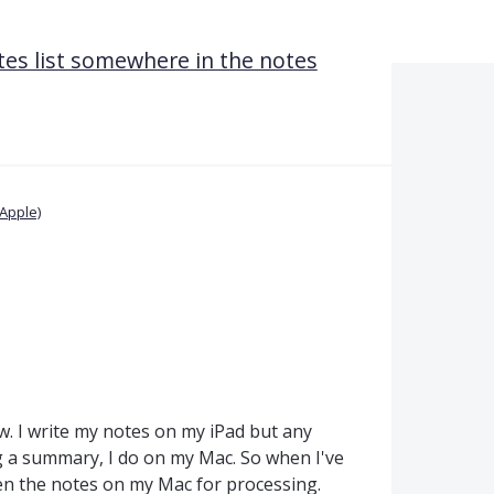
es list somewhere in the notes
Apple)
w. I write my notes on my iPad but any
ng a summary, I do on my Mac. So when I've
en the notes on my Mac for processing.