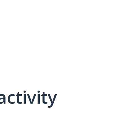
activity