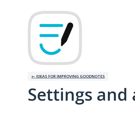
← IDEAS FOR IMPROVING GOODNOTES
Settings and 