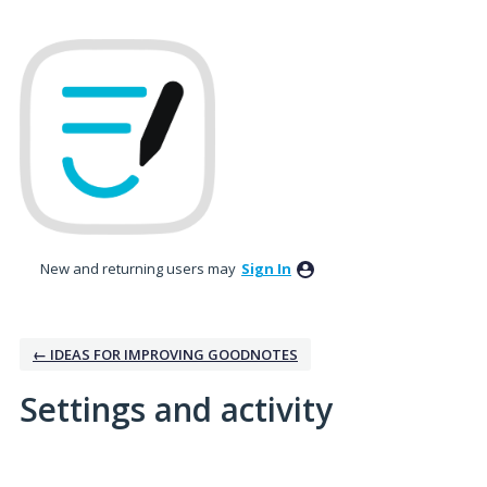
New and returning users may
Sign In
← IDEAS FOR IMPROVING GOODNOTES
Settings and activity
1 result found