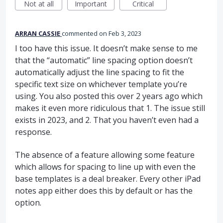
Not at all
Important
Critical
ARRAN CASSIE
commented
Feb 3, 2023
I too have this issue. It doesn’t make sense to me
that the “automatic” line spacing option doesn’t
automatically adjust the line spacing to fit the
specific text size on whichever template you’re
using. You also posted this over 2 years ago which
makes it even more ridiculous that 1. The issue still
exists in 2023, and 2. That you haven’t even had a
response.
The absence of a feature allowing some feature
which allows for spacing to line up with even the
base templates is a deal breaker. Every other iPad
notes app either does this by default or has the
option.