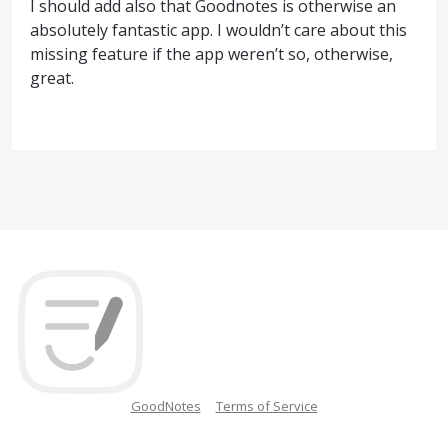
I should add also that Goodnotes is otherwise an
absolutely fantastic app. I wouldn’t care about this
missing feature if the app weren’t so, otherwise,
great.
GoodNotes
Terms of Service