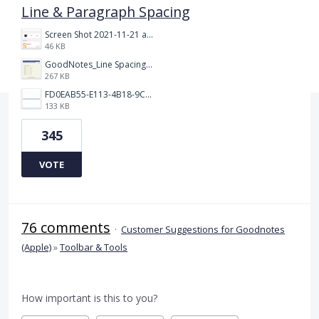
Line & Paragraph Spacing
Screen Shot 2021-11-21 at 2.47.17 PM.png
46 KB
GoodNotes_Line Spacing.png
267 KB
FD0EAB55-E113-4B18-9C26-C1F9846EA97B.jpeg
133 KB
345
VOTE
76 comments
·
Customer Suggestions for Goodnotes
(Apple)
»
Toolbar & Tools
How important is this to you?