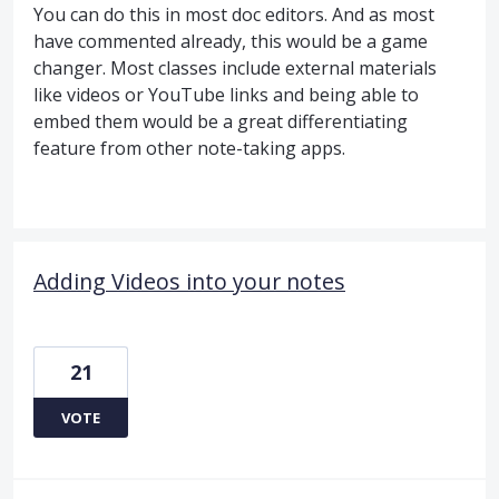
You can do this in most doc editors. And as most
have commented already, this would be a game
changer. Most classes include external materials
like videos or YouTube links and being able to
embed them would be a great differentiating
feature from other note-taking apps.
Adding Videos into your notes
21
VOTE