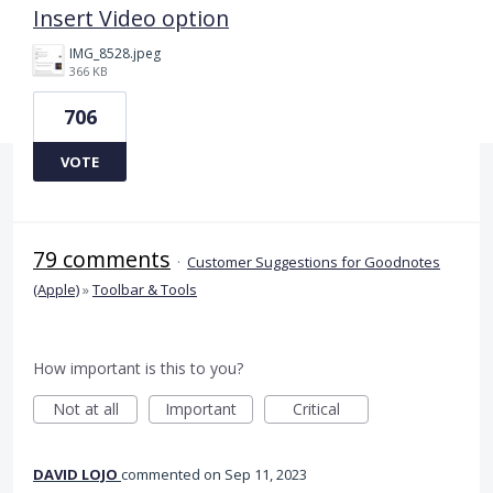
Insert Video option
IMG_8528.jpeg
366 KB
706
VOTE
79 comments
·
Customer Suggestions for Goodnotes
(Apple)
»
Toolbar & Tools
How important is this to you?
Not at all
Important
Critical
DAVID LOJO
commented
Sep 11, 2023