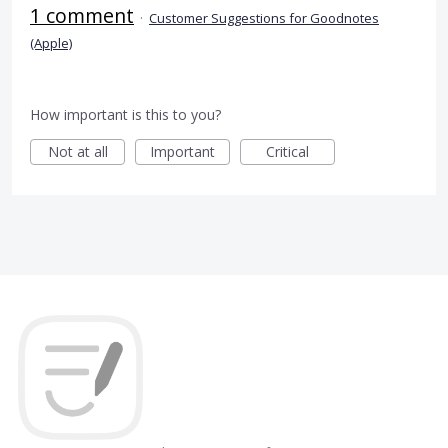
1 comment
·
Customer Suggestions for Goodnotes
(Apple)
How important is this to you?
Not at all
Important
Critical