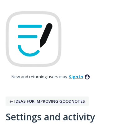
New and returning users may
Sign In
← IDEAS FOR IMPROVING GOODNOTES
Settings and activity
2 results found