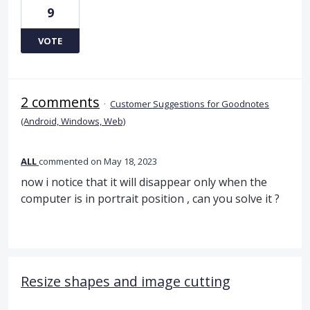
9
VOTE
2 comments
·
Customer Suggestions for Goodnotes
(Android, Windows, Web)
ALL
commented
May 18, 2023
now i notice that it will disappear only when the
computer is in portrait position , can you solve it ?
Resize shapes and image cutting