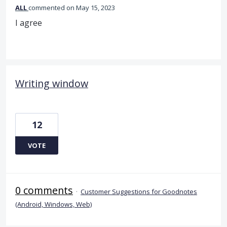
ALL
commented
May 15, 2023
I agree
Writing window
12
VOTE
0 comments
·
Customer Suggestions for Goodnotes
(Android, Windows, Web)