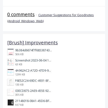
0 comments
·
Customer Suggestions for Goodnotes
(Android, Windows, Web)
[Brush] Improvements
9b384d6674f7f68538743fedef1e046.jpg
506 KB
Screenshot 2023-06-04 103324.png
63 KB
4A962AC2-A72D-47D9-9813-DED3EC79C5A3.png
1299 KB
F6E52C24-69DC-4931-8FF6-2E6653FCB5B4.jpeg
130 KB
03ECD875-2AE9-455E-92C2-7A3AC0B0BEE2.jpeg
305 KB
21148018-08A1-45D6-BF8C-C7FF4D571783.png
937 KB