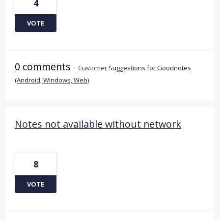
4
VOTE
0 comments
·
Customer Suggestions for Goodnotes
(Android, Windows, Web)
Notes not available without network
8
VOTE