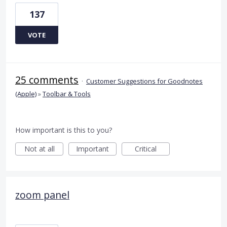
137
VOTE
25 comments
·
Customer Suggestions for Goodnotes
(Apple)
»
Toolbar & Tools
How important is this to you?
Not at all
Important
Critical
zoom panel