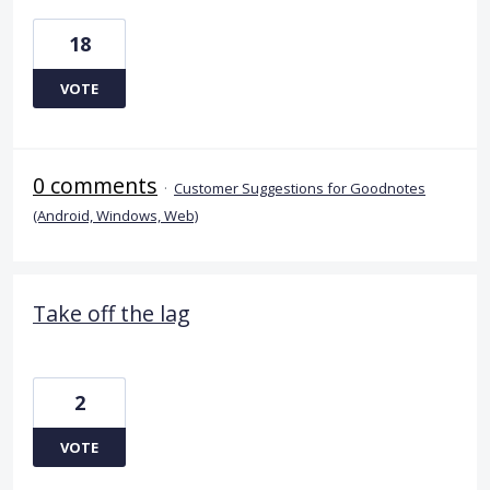
18
VOTE
0 comments
·
Customer Suggestions for Goodnotes
(Android, Windows, Web)
Take off the lag
2
VOTE