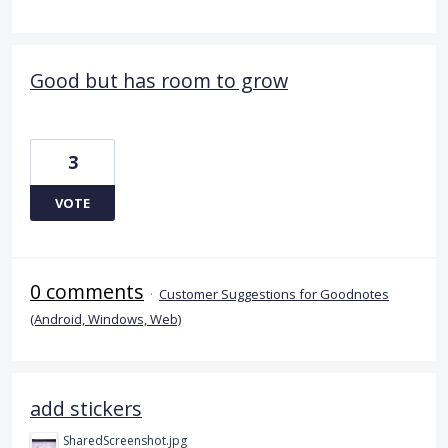
Good but has room to grow
3
VOTE
0 comments
·
Customer Suggestions for Goodnotes
(Android, Windows, Web)
add stickers
SharedScreenshot.jpg