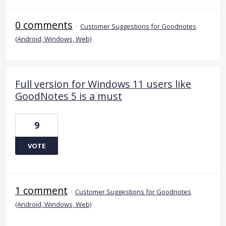
0 comments
·
Customer Suggestions for Goodnotes
(Android, Windows, Web)
Full version for Windows 11 users like
GoodNotes 5 is a must
9
VOTE
1 comment
·
Customer Suggestions for Goodnotes
(Android, Windows, Web)