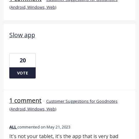
(Android, Windows, Web)
Slow app
20
VOTE
1 comment
·
Customer Suggestions for Goodnotes
(Android, Windows, Web)
ALL
commented
May 21, 2023
It's not your tablet, it's the app that is very bad