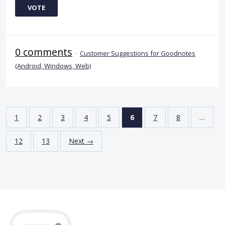
VOTE
0 comments
·
Customer Suggestions for Goodnotes
(Android, Windows, Web)
1
2
3
4
5
6
7
8
…
12
13
Next →