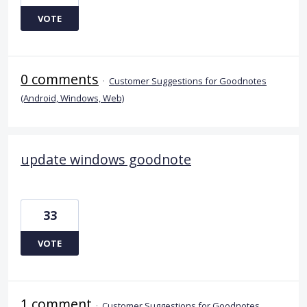
VOTE
0 comments
·
Customer Suggestions for Goodnotes
(Android, Windows, Web)
update windows goodnote
33
VOTE
1 comment
·
Customer Suggestions for Goodnotes