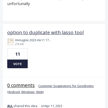
unfortunally
option to duplicate with lasso tool
Immagine 2023-04-11 173408.png
276 KB
11
VOTE
0 comments
·
Customer Suggestions for Goodnotes
(Android, Windows, Web)
ALL
shared this idea
·
Apr 11, 2023