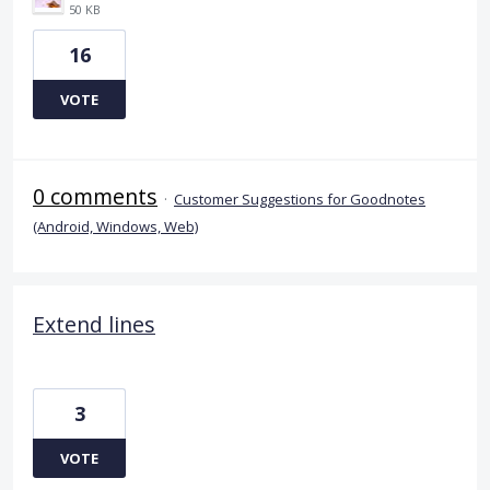
50 KB
16
VOTE
0 comments
·
Customer Suggestions for Goodnotes
(Android, Windows, Web)
Extend lines
3
VOTE