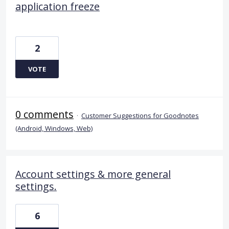
application freeze
2
VOTE
0 comments
·
Customer Suggestions for Goodnotes
(Android, Windows, Web)
Account settings & more general
settings.
6