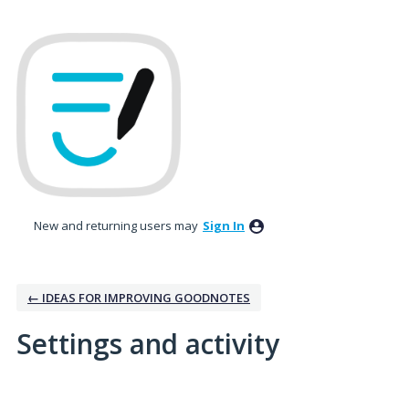
New and returning users may
Sign In
← IDEAS FOR IMPROVING GOODNOTES
Settings and activity
259 results found