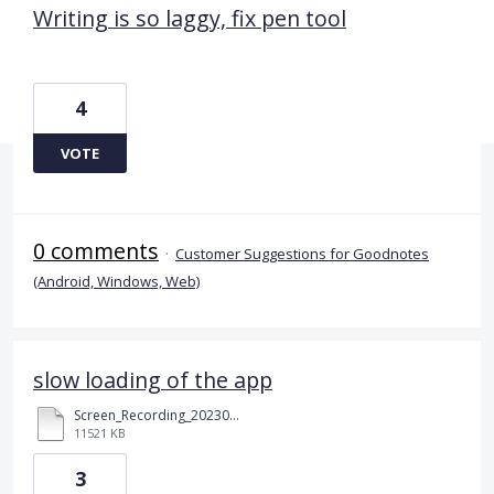
Writing is so laggy, fix pen tool
4
VOTE
0 comments
·
Customer Suggestions for Goodnotes
(Android, Windows, Web)
slow loading of the app
Screen_Recording_20230523_211002_Chrome.mp4
11521 KB
3