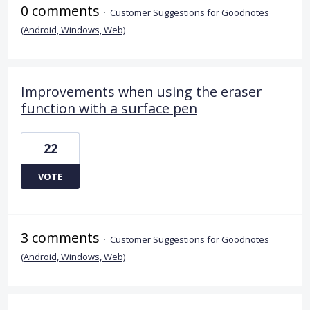
0 comments
·
Customer Suggestions for Goodnotes
(Android, Windows, Web)
Improvements when using the eraser
function with a surface pen
22
VOTE
3 comments
·
Customer Suggestions for Goodnotes
(Android, Windows, Web)