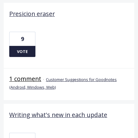
Presicion eraser
9
VOTE
1 comment
·
Customer Suggestions for Goodnotes
(Android, Windows, Web)
Writing what's new in each update