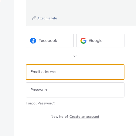
Attach a File
Facebook
Google
or
Forgot Password?
New here?
Create an account