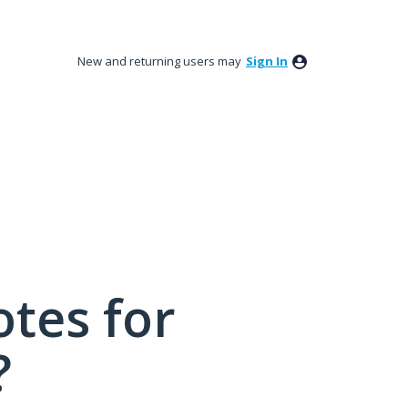
New and returning users may
Sign In
tes for
?