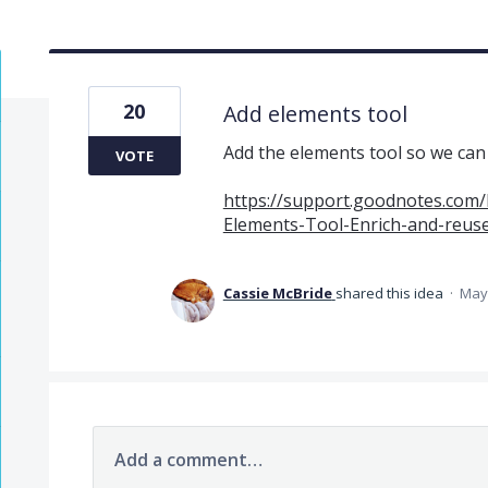
20
Add elements tool
Add the elements tool so we can u
VOTE
https://support.goodnotes.com/
Elements-Tool-Enrich-and-reus
Cassie McBride
shared this idea
·
May 
Add a comment…