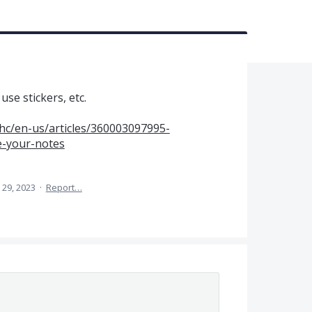
se stickers, etc.
hc/en-us/articles/360003097995-
e-your-notes
29, 2023
·
Report…