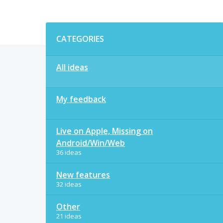
Categories
CATEGORIES
All ideas
My feedback
Live on Apple, Missing on
Android/Win/Web
36 ideas
New features
32 ideas
Other
21 ideas