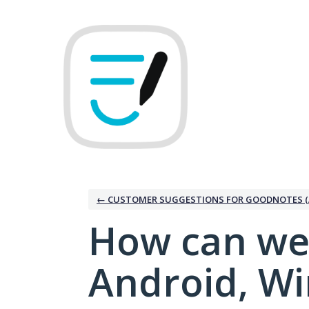
Skip
to
content
← CUSTOMER SUGGESTIONS FOR GOODNOTES (
How can we
Android, W