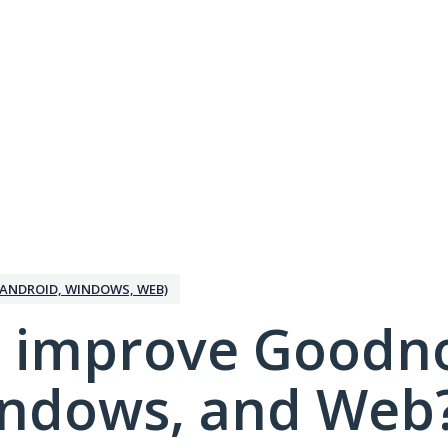
ANDROID, WINDOWS, WEB)
 improve Goodno
indows, and Web