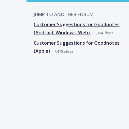
JUMP TO ANOTHER FORUM
Customer Suggestions for Goodnotes
(Android, Windows, Web)
1,964
ideas
Customer Suggestions for Goodnotes
(Apple)
7,478
ideas