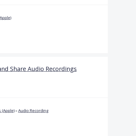
Apple)
and Share Audio Recordings
 (Apple)
»
Audio Recording