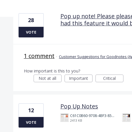
7 results found
Pop up note! Please please
28
had this feature it would 
VOTE
1 comment
·
Customer Suggestions for Goodnotes (A
How important is this to you?
Not at all
Important
Critical
Pop Up Notes
12
C61C0B60-9708-4BF3-85A8-7906AA55F3B0.jpeg
2413 KB
VOTE