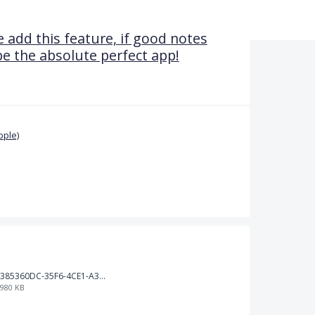
 add this feature, if good notes
be the absolute perfect app!
pple)
385360DC-35F6-4CE1-A3B2-9520B05BEDC5.jpeg
980 KB