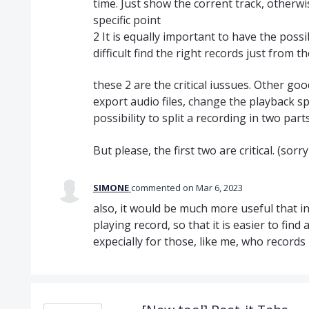
time. Just show the corrent track, otherwis
specific point
2 It is equally important to have the possi
difficult find the right records just from t
these 2 are the critical iussues. Other go
export audio files, change the playback spe
possibility to split a recording in two part
But please, the first two are critical. (so
SIMONE
commented
Mar 6, 2023
also, it would be much more useful that in
playing record, so that it is easier to find a
expecially for those, like me, who record