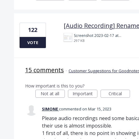
[Audio Recording] Rename
122
Screenshot 2023-02-17 at 10.52.48 AM.png
297 KB
VOTE
15 comments
·
Customer Suggestions for Goodnotes
How important is this to you?
Not at all
Important
Critical
SIMONE
commented
Mar 15, 2023
Please audio recordings need some basica
their use is almost impossible.
1 first of all, there is no point in showing