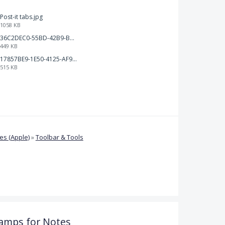
Post-it tabs.jpg
1058 KB
36C2DEC0-55BD-42B9-B230-1688F7617BB6.jpeg
449 KB
17857BE9-1E50-4125-AF9C-DDB091B36CB4.jpeg
515 KB
s (Apple)
»
Toolbar & Tools
amps for Notes