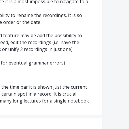
e it is almost impossible to navigate to a
bility to rename the recordings. It is so
he order or the date
od feature may be add the possibility to
ed, edit the recordings (i.e. have the
s or unify 2 recordings in just one).
rry for eventual grammar errors)
 the time bar it is shown just the current
 certain spot in a record. It is crucial
s many long lectures for a single notebook