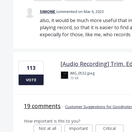
SIMONE
commented
Mar 6, 2023
also, it would be much more useful that in
playing record, so that it is easier to find a
expecially for those, like me, who record
[Audio Recording] Trim, Ed
113
IMG_0532.jpeg
73 KB
VOTE
19 comments
·
Customer Suggestions for Goodnotes
How important is this to you?
Not at all
Important
Critical