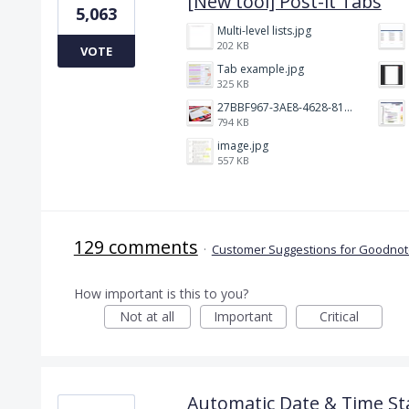
[New tool] Post-it Tabs
5,063
Multi-level lists.jpg
202 KB
VOTE
Tab example.jpg
325 KB
27BBF967-3AE8-4628-817F-86239D73DE4D.jpeg
794 KB
image.jpg
557 KB
129 comments
·
Customer Suggestions for Goodnote
How important is this to you?
Not at all
Important
Critical
Automatic Date & Time St