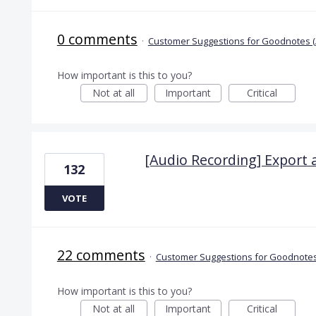
0 comments
·
Customer Suggestions for Goodnotes (
How important is this to you?
Not at all
Important
Critical
[Audio Recording] Export 
132
VOTE
22 comments
·
Customer Suggestions for Goodnotes
How important is this to you?
Not at all
Important
Critical