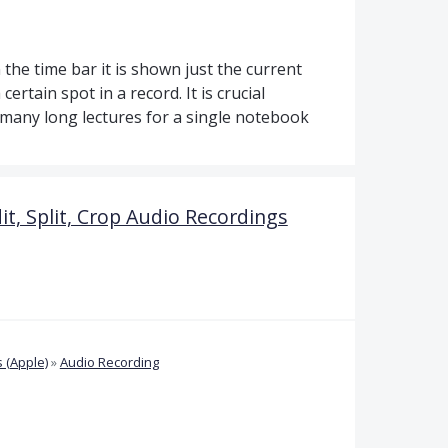
 the time bar it is shown just the current
 certain spot in a record. It is crucial
s many long lectures for a single notebook
it, Split, Crop Audio Recordings
 (Apple)
»
Audio Recording