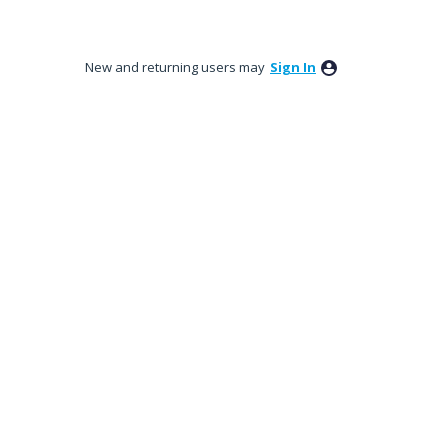
New and returning users may
Sign In