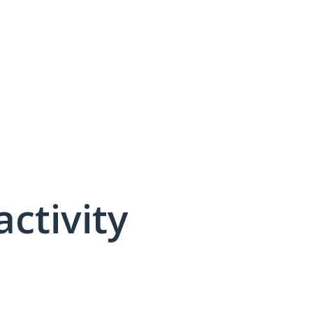
activity