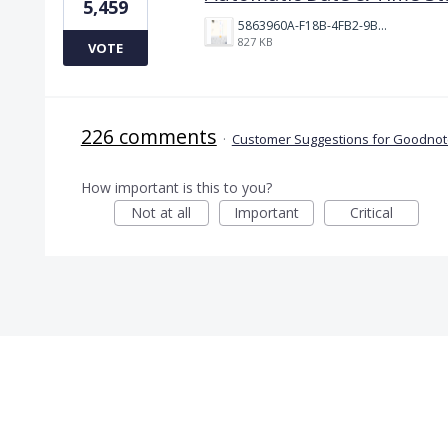
5,459
5863960A-F18B-4FB2-9BBA-927D4BBD9661.png
827 KB
VOTE
226 comments
·
Customer Suggestions for Goodnote
How important is this to you?
Not at all
Important
Critical