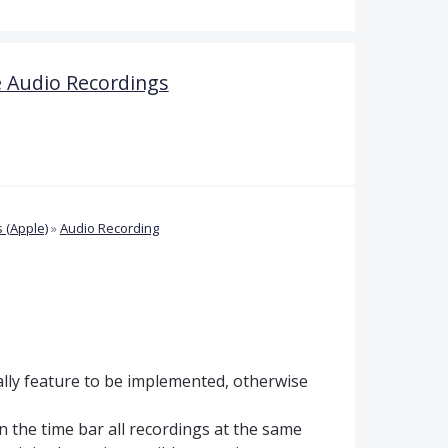
 Audio Recordings
 (Apple)
»
Audio Recording
lly feature to be implemented, otherwise
 in the time bar all recordings at the same