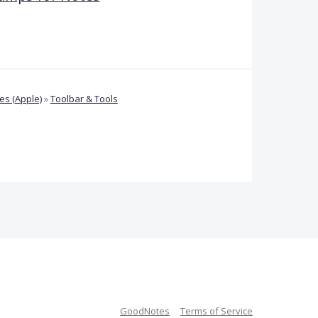
s (Apple)
»
Toolbar & Tools
GoodNotes
Terms of Service