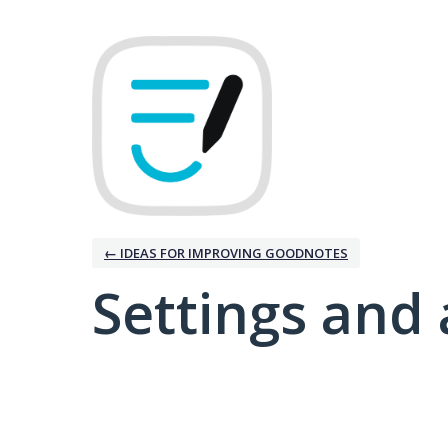
← IDEAS FOR IMPROVING GOODNOTES
Settings and 