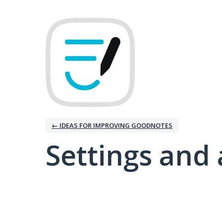
← IDEAS FOR IMPROVING GOODNOTES
Settings and 