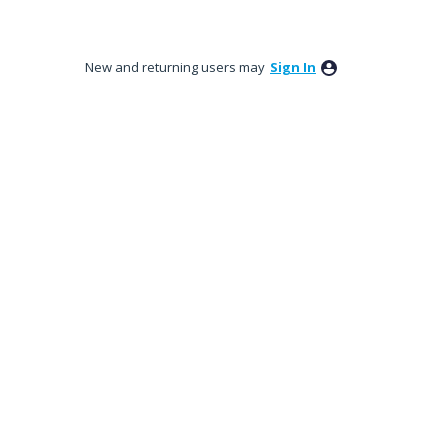
New and returning users may
Sign In