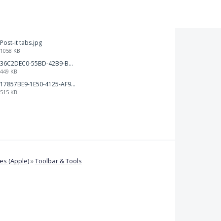
Post-it tabs.jpg
1058 KB
36C2DEC0-55BD-42B9-B230-1688F7617BB6.jpeg
449 KB
17857BE9-1E50-4125-AF9C-DDB091B36CB4.jpeg
515 KB
s (Apple)
»
Toolbar & Tools