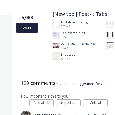
1 result found
[New tool] Post-it Tabs
5,063
Multi-level lists.jpg
202 KB
VOTE
Tab example.jpg
325 KB
27BBF967-3AE8-4628-817F-86239D73DE4D.jpeg
794 KB
image.jpg
557 KB
129 comments
·
Customer Suggestions for Goodnote
How important is this to you?
Not at all
Important
Critical