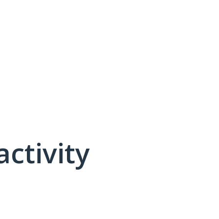
activity