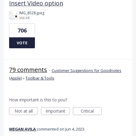
Insert Video option
IMG_8528.jpeg
366 KB
706
VOTE
79 comments
·
Customer Suggestions for Goodnotes
(Apple)
»
Toolbar & Tools
How important is this to you?
Not at all
Important
Critical
MEGAN AVILA
commented
Jun 4, 2023