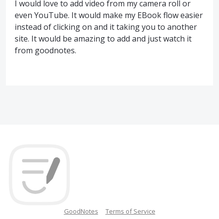
I would love to add video from my camera roll or
even YouTube. It would make my EBook flow easier
instead of clicking on and it taking you to another
site. It would be amazing to add and just watch it
from goodnotes.
GoodNotes
Terms of Service