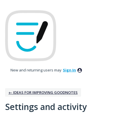
New and returning users may
Sign In
← IDEAS FOR IMPROVING GOODNOTES
Settings and activity
3 results found