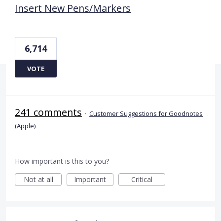
Insert New Pens/Markers
6,714
VOTE
241 comments
·
Customer Suggestions for Goodnotes
(Apple)
How important is this to you?
Not at all
Important
Critical