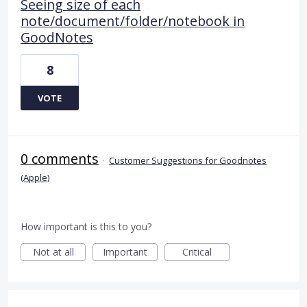
Seeing size of each
note/document/folder/notebook in
GoodNotes
8
VOTE
0 comments
·
Customer Suggestions for Goodnotes
(Apple)
How important is this to you?
Not at all
Important
Critical