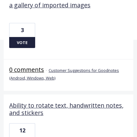
a gallery of imported images
3
VOTE
0 comments
·
Customer Suggestions for Goodnotes
(Android, Windows, Web)
Ability to rotate text, handwritten notes,
and stickers
12