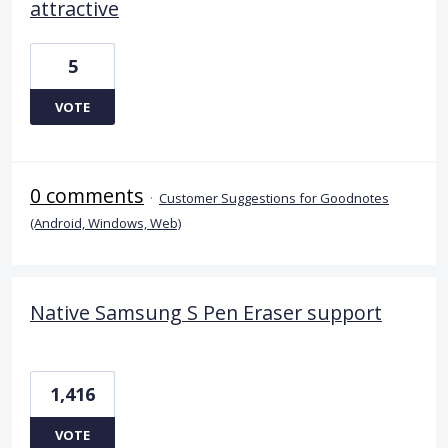
attractive
5
VOTE
0 comments
·
Customer Suggestions for Goodnotes
(Android, Windows, Web)
Native Samsung S Pen Eraser support
1,416
VOTE