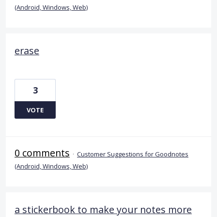
(Android, Windows, Web)
erase
3
VOTE
0 comments
·
Customer Suggestions for Goodnotes
(Android, Windows, Web)
a stickerbook to make your notes more