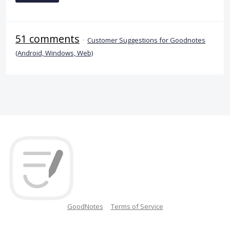
51 comments
·
Customer Suggestions for Goodnotes
(Android, Windows, Web)
GoodNotes
Terms of Service