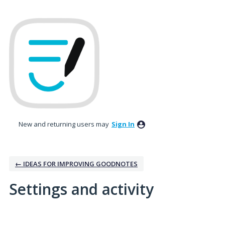
New and returning users may
Sign In
← IDEAS FOR IMPROVING GOODNOTES
Settings and activity
6 results found