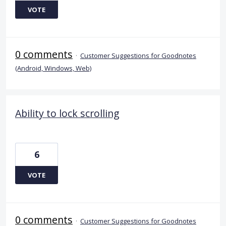
VOTE
0 comments
·
Customer Suggestions for Goodnotes
(Android, Windows, Web)
Ability to lock scrolling
6
VOTE
0 comments
·
Customer Suggestions for Goodnotes