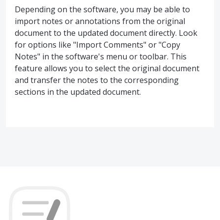
Depending on the software, you may be able to
import notes or annotations from the original
document to the updated document directly. Look
for options like "Import Comments" or "Copy
Notes" in the software's menu or toolbar. This
feature allows you to select the original document
and transfer the notes to the corresponding
sections in the updated document.