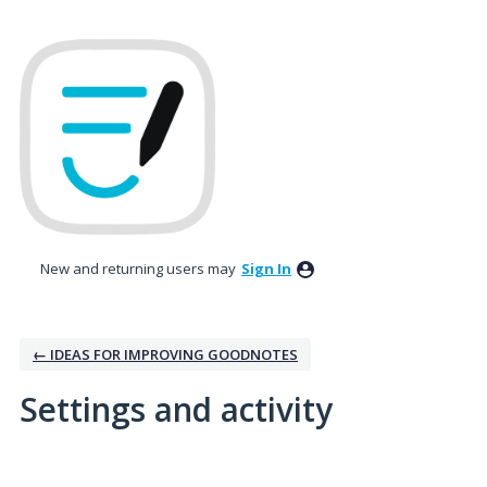
New and returning users may
Sign In
← IDEAS FOR IMPROVING GOODNOTES
Settings and activity
1 result found