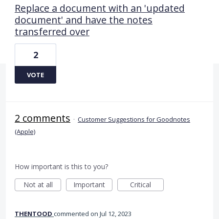
Replace a document with an 'updated
document' and have the notes
transferred over
2
VOTE
2 comments
·
Customer Suggestions for Goodnotes
(Apple)
How important is this to you?
Not at all
Important
Critical
THENTOOD
commented
Jul 12, 2023