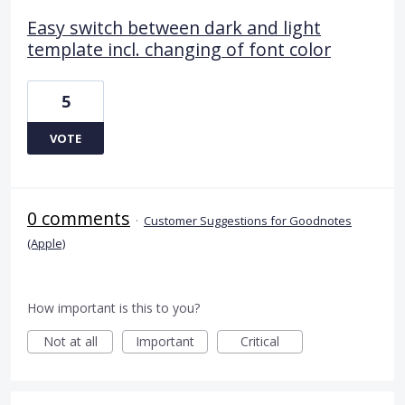
Easy switch between dark and light
template incl. changing of font color
5
VOTE
0 comments
·
Customer Suggestions for Goodnotes
(Apple)
How important is this to you?
Not at all
Important
Critical