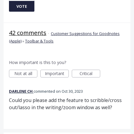
VOTE
42 comments
·
Customer Suggestions for Goodnotes
(Apple)
»
Toolbar & Tools
How important is this to you?
Not at all
Important
Critical
DARLENE CH
commented
Oct 30, 2023
Could you please add the feature to scribble/cross
out/lasso in the writing/zoom window as well?