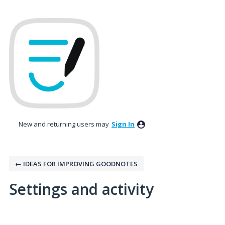
New and returning users may
Sign In
← IDEAS FOR IMPROVING GOODNOTES
Settings and activity
5 results found