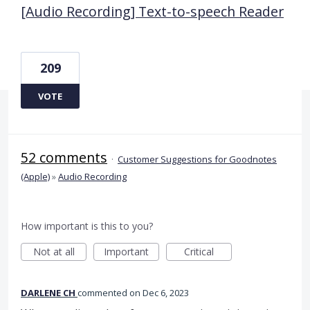
[Audio Recording] Text-to-speech Reader
209
VOTE
52 comments
·
Customer Suggestions for Goodnotes
(Apple)
»
Audio Recording
How important is this to you?
Not at all
Important
Critical
DARLENE CH
commented
Dec 6, 2023