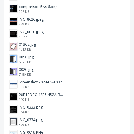
comparison 5 vs 6.png
226 KB
IMG_8626.jpeg
229 KB
IMG_0010.jpeg
40 KB
013C2.jpg
4313 KB
009C.jpg
5076 KB
002C.jpg
7489 KB
Screenshot 2024-05-10 at 16.24.18.png
112 KB
28B12DCC-4825-452A-BAD6-6C09D2C23B47.JPEG
110 KB
IMG_0333.png
314 KB
IMG_0334.png
379 KB
IMG_0019.PNG