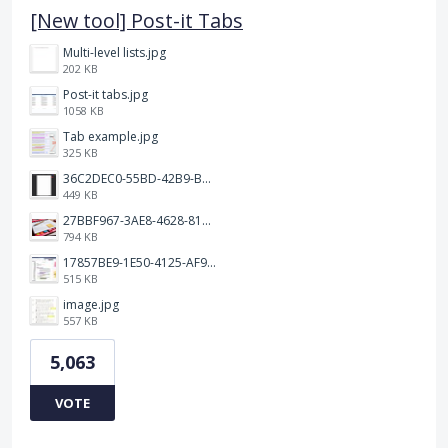
[New tool] Post-it Tabs
Multi-level lists.jpg
202 KB
Post-it tabs.jpg
1058 KB
Tab example.jpg
325 KB
36C2DEC0-55BD-42B9-B230-1688F7617BB6.jpeg
449 KB
27BBF967-3AE8-4628-817F-86239D73DE4D.jpeg
794 KB
17857BE9-1E50-4125-AF9C-DDB091B36CB4.jpeg
515 KB
image.jpg
557 KB
5,063
VOTE