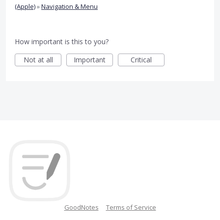
(Apple)
»
Navigation & Menu
How important is this to you?
Not at all
Important
Critical
GoodNotes
Terms of Service