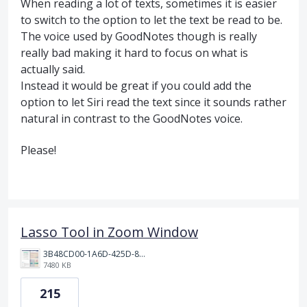
When reading a lot of texts, sometimes it is easier
to switch to the option to let the text be read to be.
The voice used by GoodNotes though is really
really bad making it hard to focus on what is
actually said.
Instead it would be great if you could add the
option to let Siri read the text since it sounds rather
natural in contrast to the GoodNotes voice.
Please!
Lasso Tool in Zoom Window
3B48CD00-1A6D-425D-81E0-A0702F92DA00.png
7480 KB
215