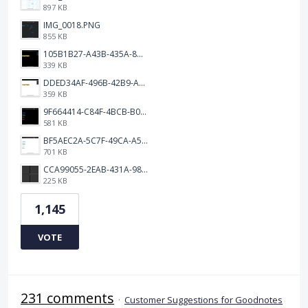
897 KB
IMG_0018.PNG
855 KB
105B1B27-A43B-435A-8DA1-E7FB92BA6B0E.jpeg
339 KB
DDED34AF-496B-42B9-A90B-1AB852702F4F.jpeg
359 KB
9F664414-C84F-4BCB-B078-9B51E255552C.png
581 KB
BF5AEC2A-5C7F-49CA-A50B-6DC55CC1F115.png
701 KB
CCA99055-2EAB-431A-983D-C0C6CA01B4FA.jpeg
225 KB
1,145
VOTE
231 comments
·
Customer Suggestions for Goodnotes