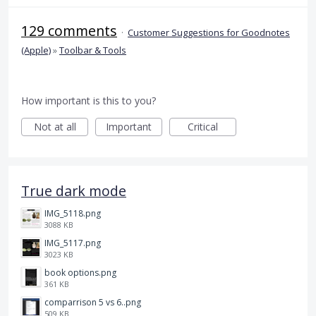
129 comments
·
Customer Suggestions for Goodnotes
(Apple)
»
Toolbar & Tools
How important is this to you?
Not at all
Important
Critical
True dark mode
IMG_5118.png
3088 KB
IMG_5117.png
3023 KB
book options.png
361 KB
comparrison 5 vs 6..png
509 KB