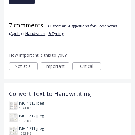
7 comments
·
Customer Suggestions for Goodnotes
(Apple)
»
Handwriting & Typing
How important is this to you?
Not at all
Important
Critical
Convert Text to Handwrtiting
IMG_1813.jpeg
1341 KB
IMG_1812.jpeg
1132 KB
IMG_1811.jpeg
1382 KB