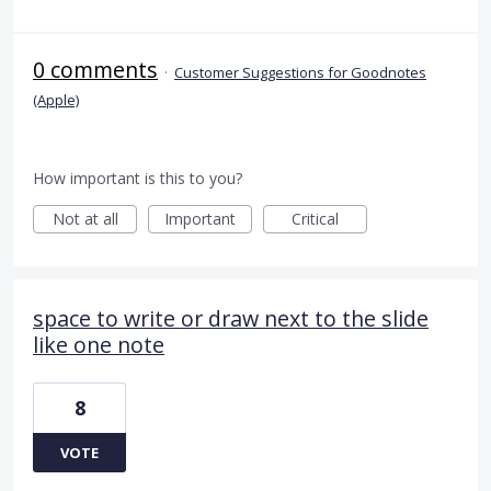
0 comments
·
Customer Suggestions for Goodnotes
(Apple)
How important is this to you?
Not at all
Important
Critical
space to write or draw next to the slide
like one note
8
VOTE