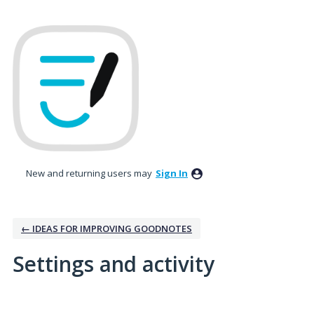
New and returning users may
Sign In
← IDEAS FOR IMPROVING GOODNOTES
Settings and activity
11 results found