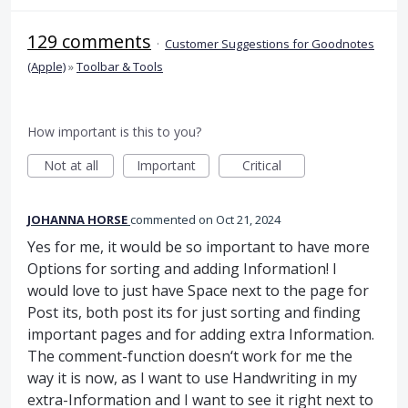
129 comments
·
Customer Suggestions for Goodnotes
(Apple)
»
Toolbar & Tools
How important is this to you?
Not at all
Important
Critical
JOHANNA HORSE
commented
Oct 21, 2024
Yes for me, it would be so important to have more
Options for sorting and adding Information! I
would love to just have Space next to the page for
Post its, both post its for just sorting and finding
important pages and for adding extra Information.
The comment-function doesn‘t work for me the
way it is now, as I want to use Handwriting in my
extra-Information and I want to see it right next to