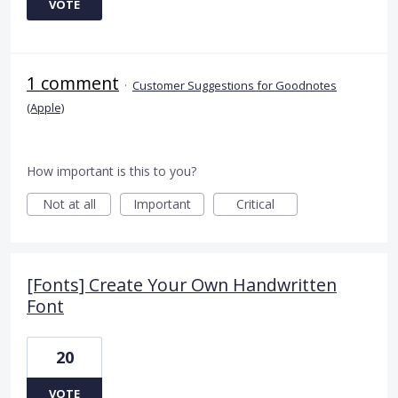
VOTE
1 comment
·
Customer Suggestions for Goodnotes
(Apple)
How important is this to you?
Not at all
Important
Critical
[Fonts] Create Your Own Handwritten
Font
20
VOTE