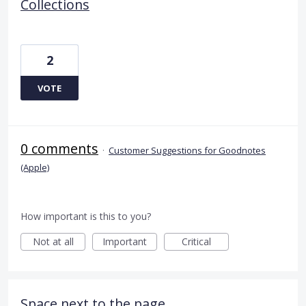
Collections
2
VOTE
0 comments
·
Customer Suggestions for Goodnotes
(Apple)
How important is this to you?
Not at all
Important
Critical
Space next to the page