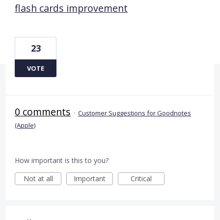
flash cards improvement
23
VOTE
0 comments
·
Customer Suggestions for Goodnotes
(Apple)
How important is this to you?
Not at all
Important
Critical