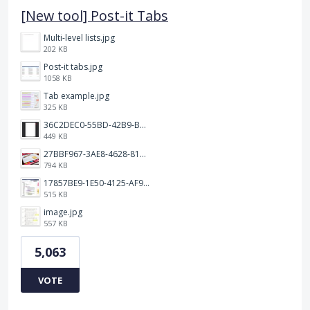
[New tool] Post-it Tabs
Multi-level lists.jpg
202 KB
Post-it tabs.jpg
1058 KB
Tab example.jpg
325 KB
36C2DEC0-55BD-42B9-B230-1688F7617BB6.jpeg
449 KB
27BBF967-3AE8-4628-817F-86239D73DE4D.jpeg
794 KB
17857BE9-1E50-4125-AF9C-DDB091B36CB4.jpeg
515 KB
image.jpg
557 KB
5,063
VOTE