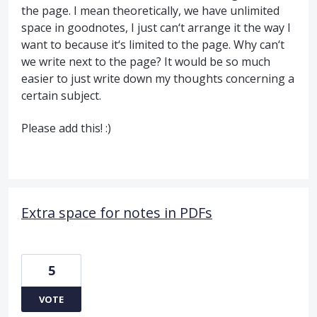
the page. I mean theoretically, we have unlimited
space in goodnotes, I just can‘t arrange it the way I
want to because it‘s limited to the page. Why can‘t
we write next to the page? It would be so much
easier to just write down my thoughts concerning a
certain subject.
Please add this! :)
Extra space for notes in PDFs
5
VOTE