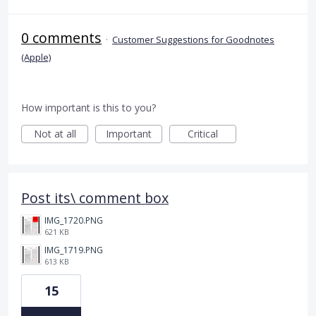
0 comments
·
Customer Suggestions for Goodnotes
(Apple)
How important is this to you?
Not at all
Important
Critical
Post its\ comment box
IMG_1720.PNG
621 KB
IMG_1719.PNG
613 KB
15