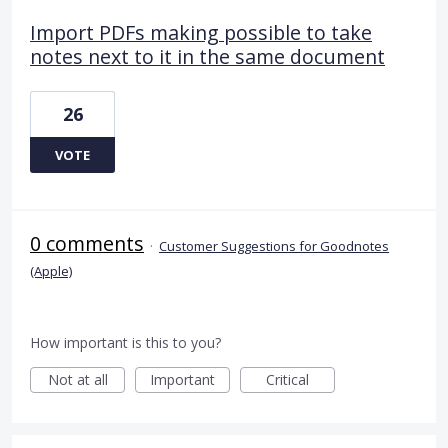
Import PDFs making possible to take
notes next to it in the same document
26
VOTE
0 comments
·
Customer Suggestions for Goodnotes
(Apple)
How important is this to you?
Not at all
Important
Critical