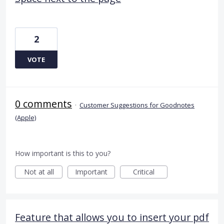
2
VOTE
0 comments
·
Customer Suggestions for Goodnotes
(Apple)
How important is this to you?
Not at all
Important
Critical
Feature that allows you to insert your pdf