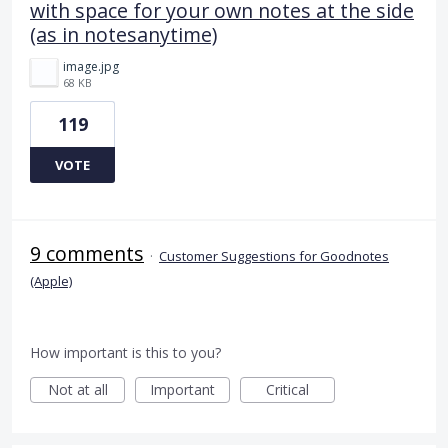
with space for your own notes at the side
(as in notesanytime)
image.jpg
68 KB
119
VOTE
9 comments
·
Customer Suggestions for Goodnotes
(Apple)
How important is this to you?
Not at all
Important
Critical