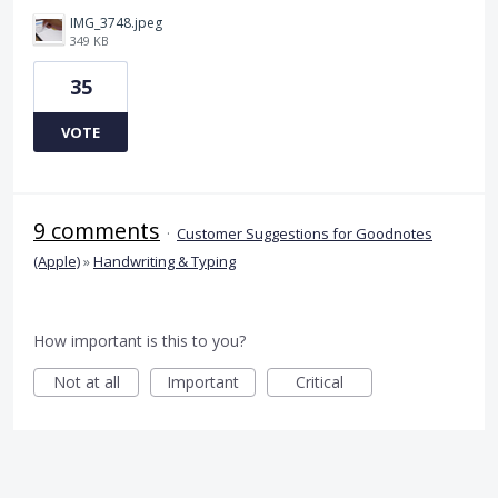
IMG_3748.jpeg
349 KB
35
VOTE
9 comments
·
Customer Suggestions for Goodnotes
(Apple)
»
Handwriting & Typing
How important is this to you?
Not at all
Important
Critical