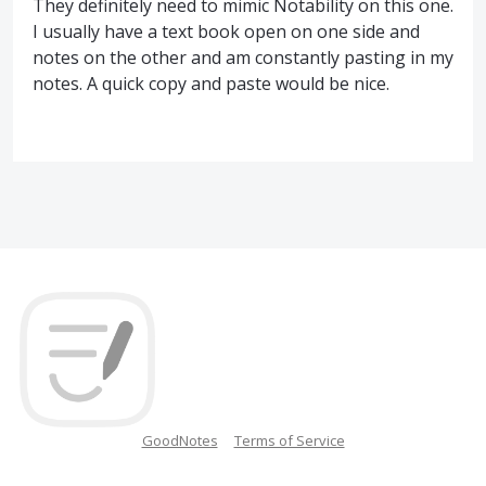
They definitely need to mimic Notability on this one.
I usually have a text book open on one side and
notes on the other and am constantly pasting in my
notes. A quick copy and paste would be nice.
GoodNotes
Terms of Service