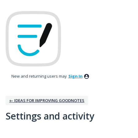
New and returning users may
Sign In
← IDEAS FOR IMPROVING GOODNOTES
Settings and activity
1 result found