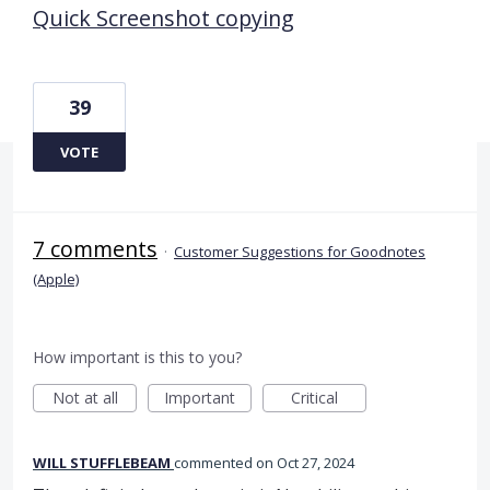
Quick Screenshot copying
39
VOTE
7 comments
·
Customer Suggestions for Goodnotes
(Apple)
How important is this to you?
Not at all
Important
Critical
WILL STUFFLEBEAM
commented
Oct 27, 2024