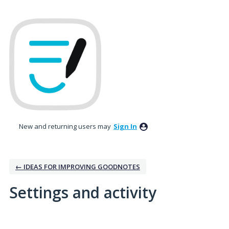
New and returning users may
Sign In
← IDEAS FOR IMPROVING GOODNOTES
Settings and activity
1 result found