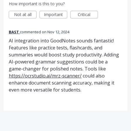
How important is this to you?
Not at all
Important
Critical
BAST
commented
Nov 12, 2024
AI integration into GoodNotes sounds fantastic!
Features like practice tests, flashcards, and
summaries would boost study productivity. Adding
AI-powered grammar suggestions could be a
game-changer for polished notes. Tools like
https://ocrstudio.ai/mrz-scanner/
could also
enhance document scanning accuracy, making it
even more versatile for students.