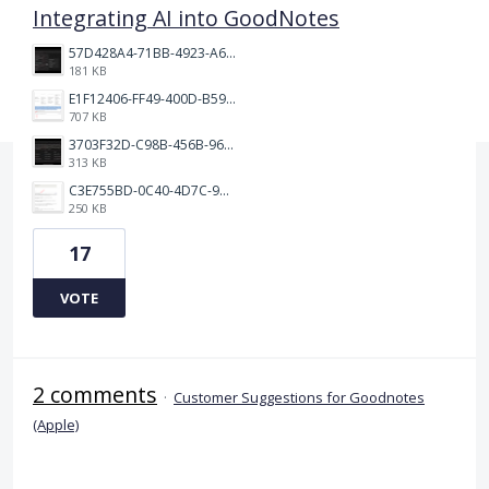
Integrating AI into GoodNotes
57D428A4-71BB-4923-A65D-A74AD319AA75.jpeg
181 KB
E1F12406-FF49-400D-B59F-A2B758D9A1FB.jpeg
707 KB
3703F32D-C98B-456B-9610-F019D303EF5E.jpeg
313 KB
C3E755BD-0C40-4D7C-946E-91AA6813E6EA.jpeg
250 KB
17
VOTE
2 comments
·
Customer Suggestions for Goodnotes
(Apple)