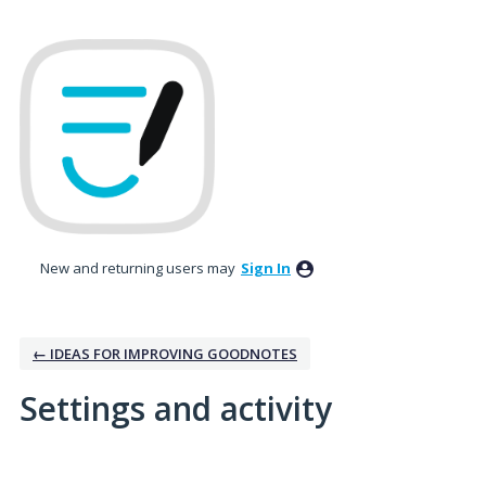
New and returning users may
Sign In
← IDEAS FOR IMPROVING GOODNOTES
Settings and activity
1 result found