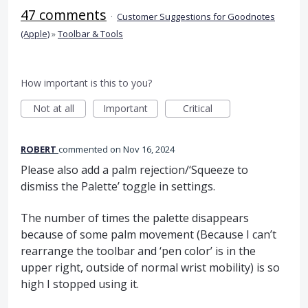
47 comments
·
Customer Suggestions for Goodnotes
(Apple)
»
Toolbar & Tools
How important is this to you?
Not at all
Important
Critical
ROBERT
commented
Nov 16, 2024
Please also add a palm rejection/‘Squeeze to
dismiss the Palette’ toggle in settings.
The number of times the palette disappears
because of some palm movement (Because I can’t
rearrange the toolbar and ‘pen color’ is in the
upper right, outside of normal wrist mobility) is so
high I stopped using it.