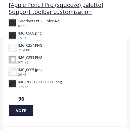
[Apple Pencil Pro (squeeze) palette]
Support toolbar customization
Goodnotes%20Color%20Palette.png
89 KB
IMG_0508.png
550 KB
IMG_0254.PNG
1154 KB
IMG_0253.PNG
971 KB
IMG_0005.jpeg
26 KB
IMG_7FECE739D799-1.jpeg
195 KB
96
VOTE