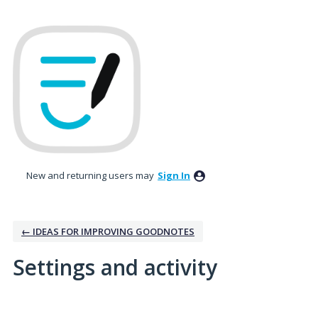
New and returning users may
Sign In
← IDEAS FOR IMPROVING GOODNOTES
Settings and activity
1 result found