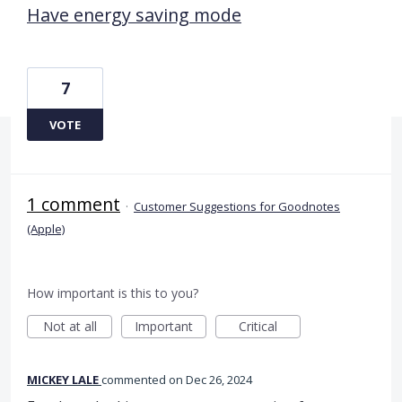
Have energy saving mode
7
VOTE
1 comment
·
Customer Suggestions for Goodnotes
(Apple)
How important is this to you?
Not at all
Important
Critical
MICKEY LALE
commented
Dec 26, 2024