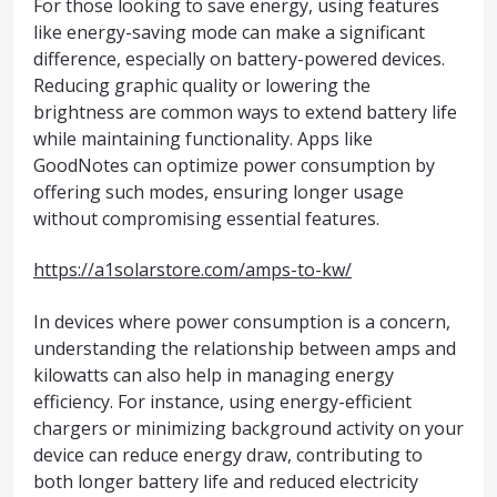
For those looking to save energy, using features
like energy-saving mode can make a significant
difference, especially on battery-powered devices.
Reducing graphic quality or lowering the
brightness are common ways to extend battery life
while maintaining functionality. Apps like
GoodNotes can optimize power consumption by
offering such modes, ensuring longer usage
without compromising essential features.
https://a1solarstore.com/amps-to-kw/
In devices where power consumption is a concern,
understanding the relationship between amps and
kilowatts can also help in managing energy
efficiency. For instance, using energy-efficient
chargers or minimizing background activity on your
device can reduce energy draw, contributing to
both longer battery life and reduced electricity