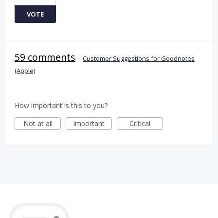
VOTE
59 comments
·
Customer Suggestions for Goodnotes
(Apple)
How important is this to you?
Not at all
Important
Critical