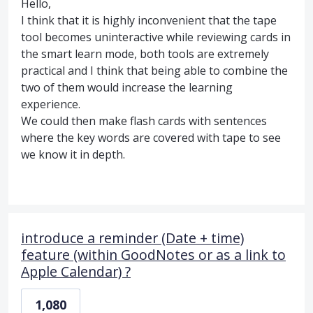
Hello,
I think that it is highly inconvenient that the tape
tool becomes uninteractive while reviewing cards in
the smart learn mode, both tools are extremely
practical and I think that being able to combine the
two of them would increase the learning
experience.
We could then make flash cards with sentences
where the key words are covered with tape to see
we know it in depth.
introduce a reminder (Date + time)
feature (within GoodNotes or as a link to
Apple Calendar) ?
1,080