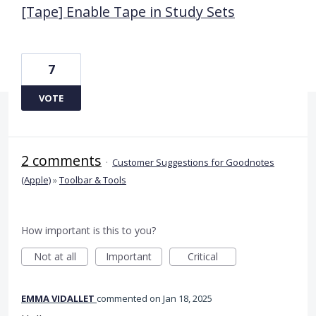
[Tape] Enable Tape in Study Sets
7
VOTE
2 comments
·
Customer Suggestions for Goodnotes
(Apple)
»
Toolbar & Tools
How important is this to you?
Not at all
Important
Critical
EMMA VIDALLET
commented
Jan 18, 2025