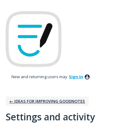
New and returning users may
Sign In
← IDEAS FOR IMPROVING GOODNOTES
Settings and activity
2 results found