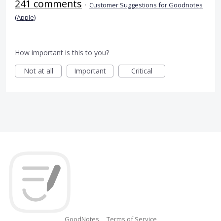
241 comments
·
Customer Suggestions for Goodnotes
(Apple)
How important is this to you?
Not at all
Important
Critical
GoodNotes
Terms of Service