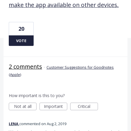
make the app available on other devices.
20
VOTE
2 comments
·
Customer Suggestions for Goodnotes
(Apple)
How important is this to you?
Not at all
Important
Critical
LENA
commented
Aug 2, 2019