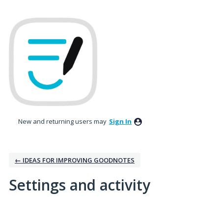
New and returning users may
Sign In
← IDEAS FOR IMPROVING GOODNOTES
Settings and activity
2 results found