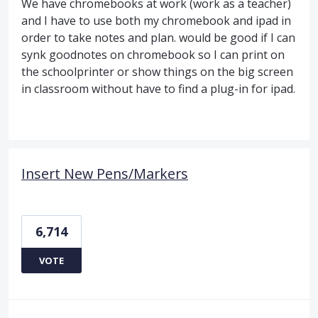
We have chromebooks at work (work as a teacher)
and I have to use both my chromebook and ipad in
order to take notes and plan. would be good if I can
synk goodnotes on chromebook so I can print on
the schoolprinter or show things on the big screen
in classroom without have to find a plug-in for ipad.
Insert New Pens/Markers
6,714
VOTE