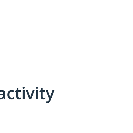
activity