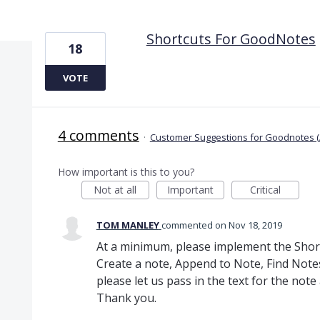
1 result found
Shortcuts For GoodNotes
18
VOTE
4 comments
·
Customer Suggestions for Goodnotes (
How important is this to you?
Not at all
Important
Critical
TOM MANLEY
commented
Nov 18, 2019
At a minimum, please implement the Short
Create a note, Append to Note, Find Note
please let us pass in the text for the note
Thank you.