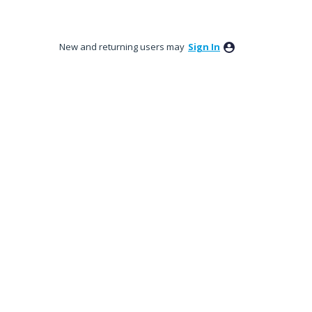
New and returning users may
Sign In