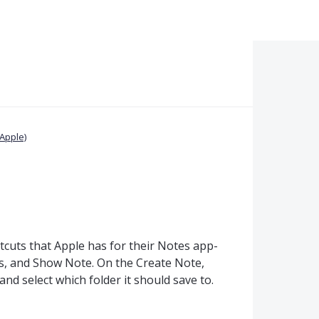
Apple)
cuts that Apple has for their Notes app-
s, and Show Note. On the Create Note,
 and select which folder it should save to.