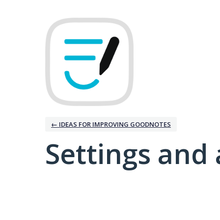
← IDEAS FOR IMPROVING GOODNOTES
Settings and 