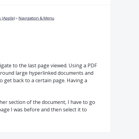
 (Apple)
»
Navigation & Menu
igate to the last page viewed. Using a PDF
 around large hyperlinked documents and
o get back to a certain page. Having a
ther section of the document, I have to go
e page I was before and then select it to