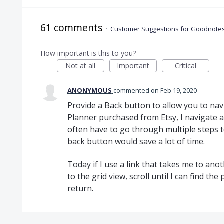
61 comments
·
Customer Suggestions for Goodnotes
How important is this to you?
Not at all
Important
Critical
ANONYMOUS
commented
Feb 19, 2020
Provide a Back button to allow you to nav
Planner purchased from Etsy, I navigate
often have to go through multiple steps t
back button would save a lot of time.
Today if I use a link that takes me to ano
to the grid view, scroll until I can find th
return.