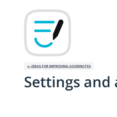
← IDEAS FOR IMPROVING GOODNOTES
Settings and 