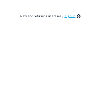
New and returning users may
Sign In