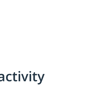
activity