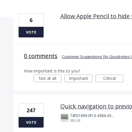
2 results found
Allow Apple Pencil to hide
6
VOTE
0 comments
·
Customer Suggestions for Goodnotes (
How important is this to you?
Not at all
Important
Critical
Quick navigation to previ
247
74FD1899-0F13-43B6-A514-81376552544C.jpeg
382 KB
VOTE