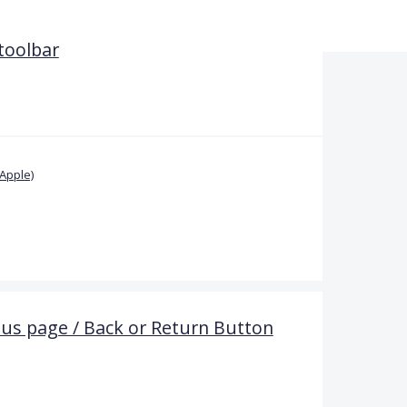
 toolbar
Apple)
ous page / Back or Return Button